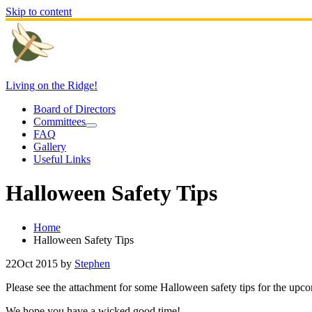
Skip to content
Living on the Ridge!
Board of Directors
Committees
FAQ
Gallery
Useful Links
Halloween Safety Tips
Home
Halloween Safety Tips
22
Oct 2015
by
Stephen
Please see the attachment for some Halloween safety tips for the upc
We hope you have a wicked good time!