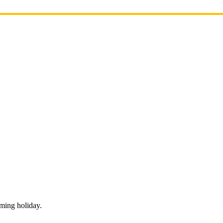
oming holiday.