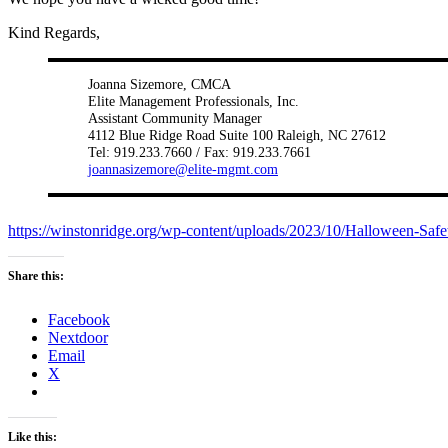
Kind Regards,
Joanna Sizemore, CMCA
Elite Management Professionals, Inc.
Assistant Community Manager
4112 Blue Ridge Road Suite 100 Raleigh, NC 27612
Tel: 919.233.7660 / Fax: 919.233.7661
joannasizemore@elite-mgmt.com
https://winstonridge.org/wp-content/uploads/2023/10/Halloween-Safe
Share this:
Facebook
Nextdoor
Email
X
Like this: