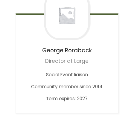
George
Roraback
Director at Large
Social Event liaison
Community member since 2014
Term expires: 2027