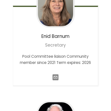
Enid
Barnum
Secretary
Pool Committee liaison Community
member since 2021 Term expires: 2026