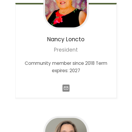
Nancy
Loncto
President
Community member since 2018 Term
expires: 2027