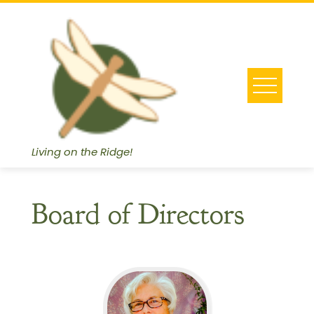
Skip
to
content
Living on the Ridge!
Board of Directors