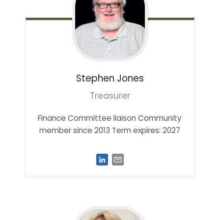
Stephen
Jones
Treasurer
Finance Committee liaison Community
member since 2013 Term expires: 2027