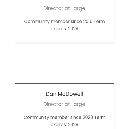
Director at Large
Community member since 2016 Term
expires: 2028
Dan
McDowell
Director at Large
Community member since 2023 Term
expires: 2028