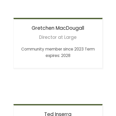
Gretchen
MacDougall
Director at Large
Community member since 2023 Term
expires: 2028
Ted
Inserra