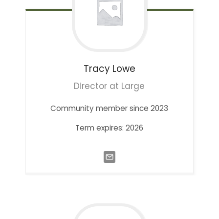
Tracy
Lowe
Director at Large
Community member since 2023
Term expires: 2026