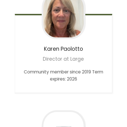
Karen
Paolotto
Director at Large
Community member since 2019 Term
expires: 2026