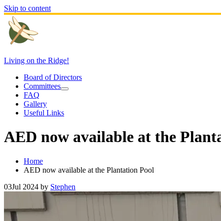
Skip to content
Living on the Ridge!
Board of Directors
Committees
FAQ
Gallery
Useful Links
AED now available at the Plant
Home
AED now available at the Plantation Pool
03
Jul 2024
by
Stephen