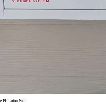
e Plantation Pool.