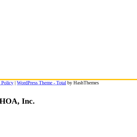
 Policy
|
WordPress Theme - Total
by HashThemes
 HOA, Inc.