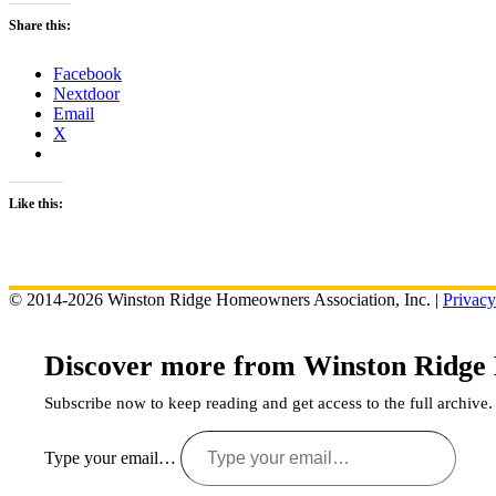
Share this:
Facebook
Nextdoor
Email
X
Like this:
© 2014-2026 Winston Ridge Homeowners Association, Inc. |
Privacy
Discover more from Winston Ridge
Subscribe now to keep reading and get access to the full archive.
Type your email…