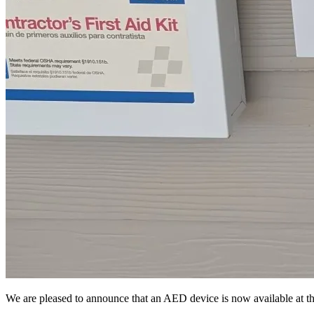
We are pleased to announce that an AED device is now available at th