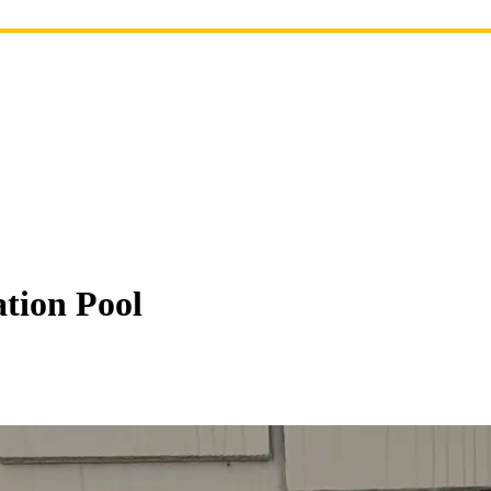
ation Pool