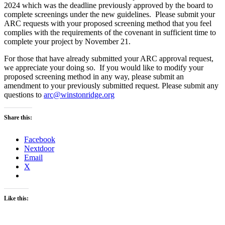
2024 which was the deadline previously approved by the board to
complete screenings under the new guidelines. Please submit your
ARC requests with your proposed screening method that you feel
complies with the requirements of the covenant in sufficient time to
complete your project by November 21.
For those that have already submitted your ARC approval request,
we appreciate your doing so. If you would like to modify your
proposed screening method in any way, please submit an
amendment to your previously submitted request. Please submit any
questions to
arc@winstonridge.org
Share this:
Facebook
Nextdoor
Email
X
Like this: