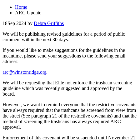
Home
ARC Update
18
Sep 2024
by
Debra Griffiths
We will be publishing revised guidelines for a period of public
comment within the next 30 days.
If you would like to make suggestions for the guidelines in the
meantime, please send your suggestions to the following email
address:
arc@winstonridge.org
We will be requesting that Elite not enforce the trashcan screening
guideline which was recently suggested and approved by the
board.
However, we want to remind everyone that the restrictive covenants
have always required that the trashcans be screened from view from
the street (See paragraph 21 of the restrictive covenants) and that the
method of screening the trashcans has always required ARC
approval.
Enforcement of this covenant will be suspended until November 21,