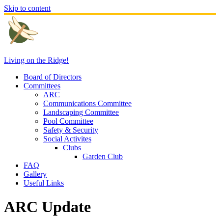
Skip to content
Living on the Ridge!
Board of Directors
Committees
ARC
Communications Committee
Landscaping Committee
Pool Committee
Safety & Security
Social Activites
Clubs
Garden Club
FAQ
Gallery
Useful Links
ARC Update