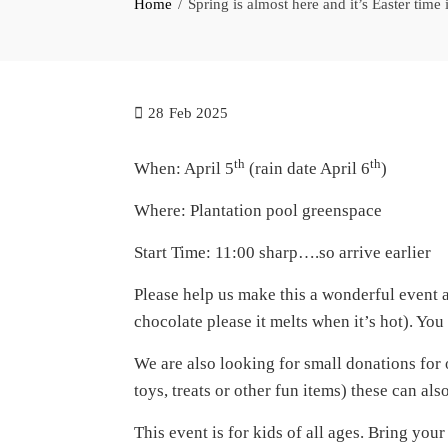
Home
Spring is almost here and it’s Easter time
28
Feb 2025
th
th
When: April 5
(rain date April 6
)
Where: Plantation pool greenspace
Start Time: 11:00 sharp….so arrive earlier
Please help us make this a wonderful event
chocolate please it melts when it’s hot). Y
We are also looking for small donations for 
toys, treats or other fun items) these can al
This event is for kids of all ages. Bring you