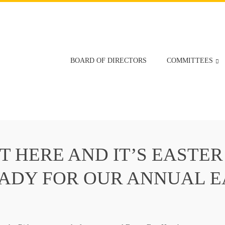
BOARD OF DIRECTORS
COMMITTEES
T HERE AND IT’S EASTER
EADY FOR OUR ANNUAL 