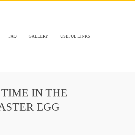
FAQ
GALLERY
USEFUL LINKS
 TIME IN THE
EASTER EGG