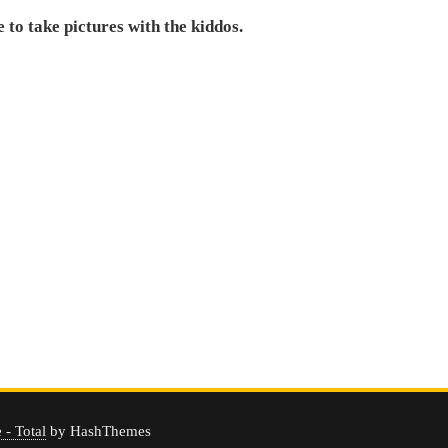
to take pictures with the kiddos.
- Total
by HashThemes