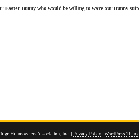
ur Easter Bunny who would be willing to ware our Bunny suite 
idge Homeowners Association, Inc. |
Privacy Policy
|
WordPress Theme 