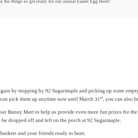
 in the Ridge so get ready for our annual Easter Egg Hunt!
 again by stopping by 92 Sugarmaple and picking up some empty 
st
ou can pick them up anytime now until March 31
, you can also b
our Bunny Mart to help us provide even more fun prizes for the k
so be dropped off and left on the porch at 92 Sugarmaple.
r baskets and your friends ready to hunt.