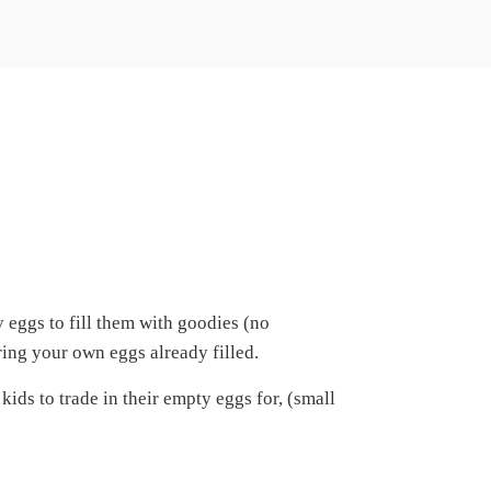
eggs to fill them with goodies (no
ring your own eggs already filled.
ids to trade in their empty eggs for, (small