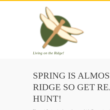
Skip
to
content
Living on the Ridge!
SPRING IS ALMOS
RIDGE SO GET R
HUNT!