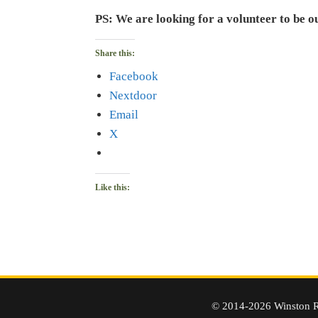
PS: We are looking for a volunteer to be o
Share this:
Facebook
Nextdoor
Email
X
Like this:
© 2014-2026 Winston R