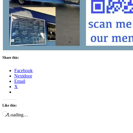
Share this:
Facebook
Nextdoor
Email
X
Like this:
Loading…