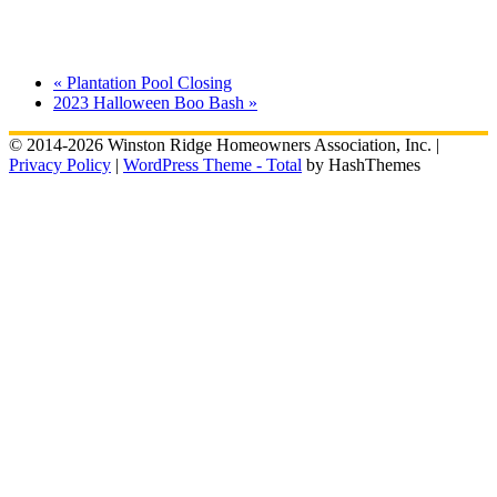
«
Plantation Pool Closing
2023 Halloween Boo Bash
»
© 2014-2026 Winston Ridge Homeowners Association, Inc. |
Privacy Policy
|
WordPress Theme - Total
by HashThemes