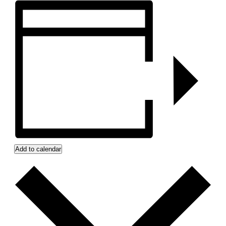
Add to calendar