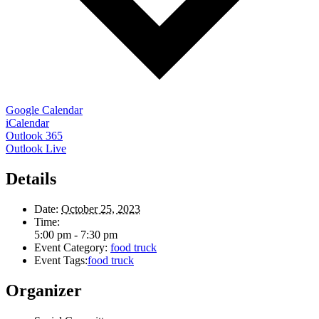
Google Calendar
iCalendar
Outlook 365
Outlook Live
Details
Date:
October 25, 2023
Time:
5:00 pm - 7:30 pm
Event Category:
food truck
Event Tags:
food truck
Organizer