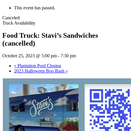
This event has passed.
Canceled
Truck Availability
Food Truck: Stavi’s Sandwiches
(cancelled)
October 25, 2023 @ 5:00 pm
-
7:30 pm
«
Plantation Pool Closing
2023 Halloween Boo Bash
»