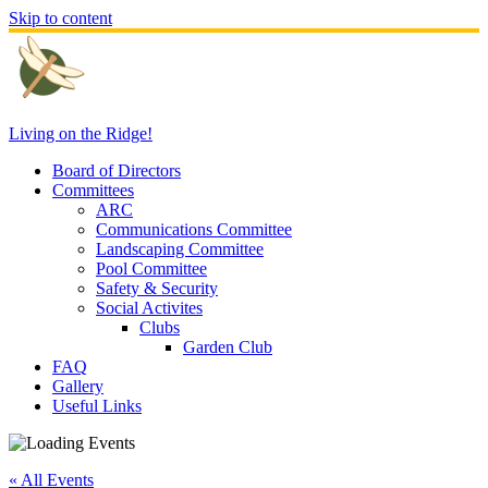
Skip to content
Living on the Ridge!
Board of Directors
Committees
ARC
Communications Committee
Landscaping Committee
Pool Committee
Safety & Security
Social Activites
Clubs
Garden Club
FAQ
Gallery
Useful Links
« All Events