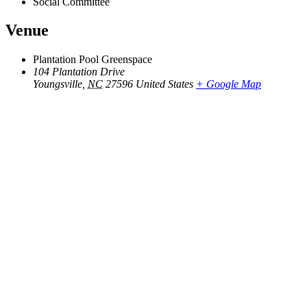
Social Committee
Venue
Plantation Pool Greenspace
104 Plantation Drive
Youngsville
,
NC
27596
United States
+ Google Map