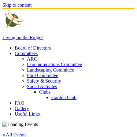
Skip to content
Living on the Ridge!
Board of Directors
Committees
ARC
Communications Committee
Landscaping Committee
Pool Committee
Safety & Security
Social Activites
Clubs
Garden Club
FAQ
Gallery
Useful Links
« All Events