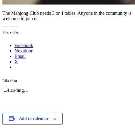
The Mahjong Club needs 3 or 4 tables. Anyone in the community is
welcome to join us.
Share this:
Facebook
Nextdoor
Email
X
Like this:
Loading…
Add to calendar