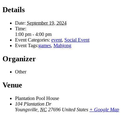
Details
Date:
September 19, 2024
Time:
1:00 pm - 4:00 pm
Event Categories:
event
,
Social Event
Event Tags:
games
,
Mahjong
Organizer
Other
Venue
Plantation Pool House
104 Plantation Dr
Youngsville
,
NC
27696
United States
+ Google Map