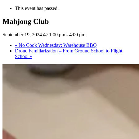
This event has passed.
Mahjong Club
September 19, 2024 @ 1:00 pm
-
4:00 pm
«
No Cook Wednesday: Warehouse BBQ
Drone Familiarization – From Ground School to Flight
School
»