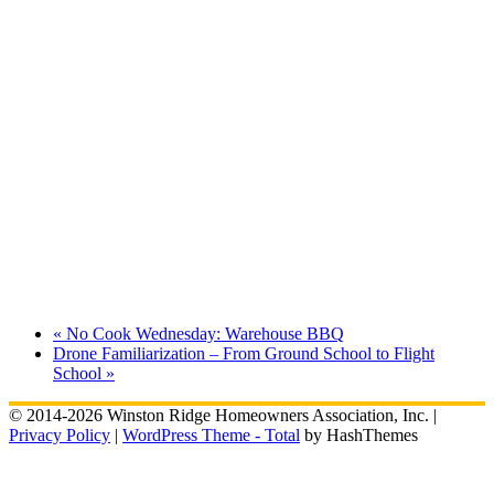
«
No Cook Wednesday: Warehouse BBQ
Drone Familiarization – From Ground School to Flight
School
»
© 2014-2026 Winston Ridge Homeowners Association, Inc. |
Privacy Policy
|
WordPress Theme - Total
by HashThemes