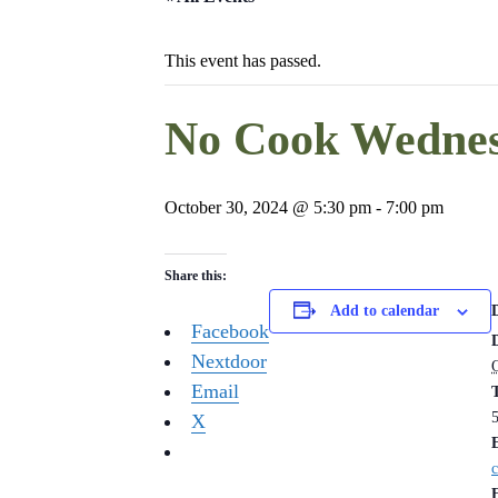
This event has passed.
No Cook Wednes
October 30, 2024 @ 5:30 pm
-
7:00 pm
Share this:
Add to calendar
Facebook
Nextdoor
Email
X