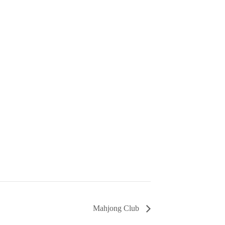
Mahjong Club