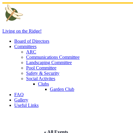
Skip
to
content
Living on the Ridge!
Board of Directors
Committees
ARC
Communications Committee
Landscaping Committee
Pool Committee
Safety & Security
Social Activites
Clubs
Garden Club
FAQ
Gallery
Useful Links
« All Events