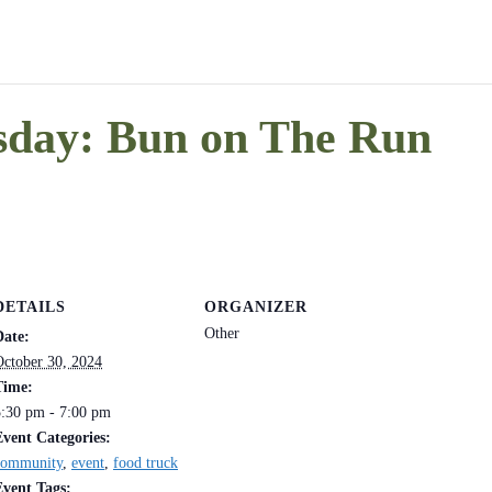
day: Bun on The Run
DETAILS
ORGANIZER
Other
Date:
October 30, 2024
Time:
5:30 pm - 7:00 pm
Event Categories:
community
,
event
,
food truck
Event Tags: