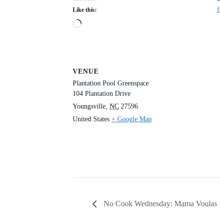
f
Like this:
Loading…
VENUE
Plantation Pool Greenspace
104 Plantation Drive
Youngsville
,
NC
27596
United States
+ Google Map
No Cook Wednesday: Mama Voulas