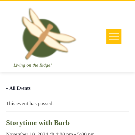
Skip
to
content
Living on the Ridge!
« All Events
This event has passed.
Storytime with Barb
November 10, 2024 @ 4:00 pm
-
5:00 pm