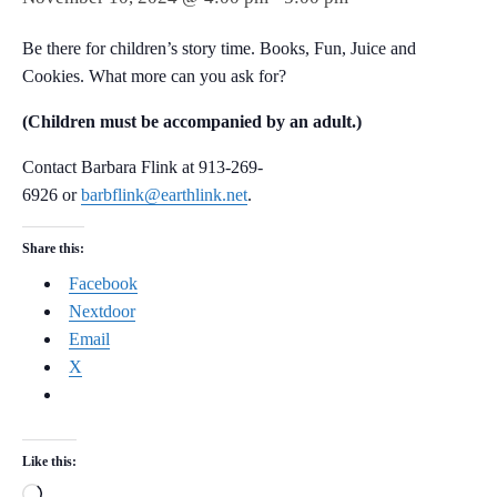
Be there for children’s story time. Books, Fun, Juice and
Cookies. What more can you ask for?
(Children must be accompanied by an adult.)
Contact Barbara Flink at 913-269-
6926 or
barbflink@earthlink.net
.
Share this:
Facebook
Nextdoor
Email
X
Like this:
Loading…