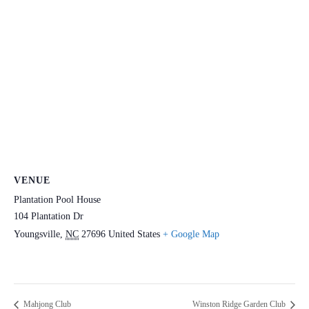
VENUE
Plantation Pool House
104 Plantation Dr
Youngsville
,
NC
27696
United States
+ Google Map
Mahjong Club
Winston Ridge Garden Club