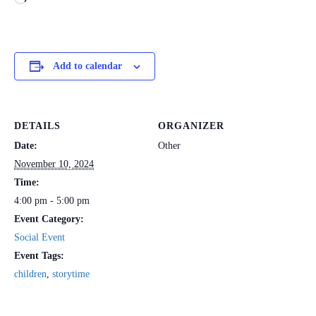
Add to calendar
DETAILS
ORGANIZER
Date:
Other
November 10, 2024
Time:
4:00 pm - 5:00 pm
Event Category:
Social Event
Event Tags:
children
,
storytime