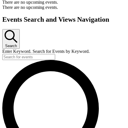
There are no upcoming events.
There are no upcoming events.
Events Search and Views Navigation
Search
Enter Keyword. Search for Events by Keyword.