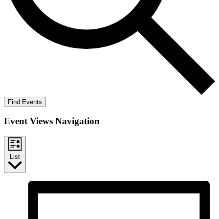
Find Events
Event Views Navigation
List