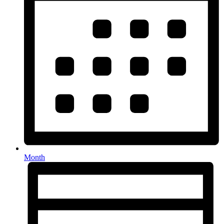
Month