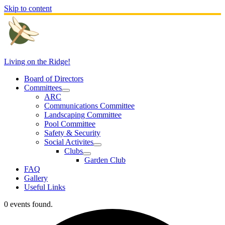
Skip to content
Living on the Ridge!
Board of Directors
Committees
ARC
Communications Committee
Landscaping Committee
Pool Committee
Safety & Security
Social Activites
Clubs
Garden Club
FAQ
Gallery
Useful Links
0 events found.