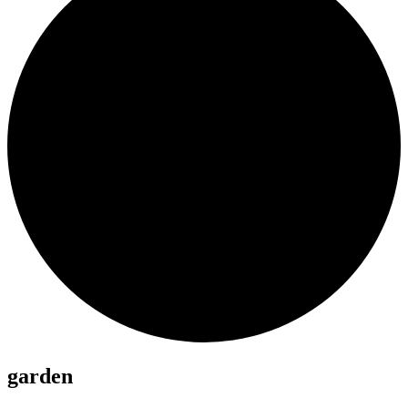
garden