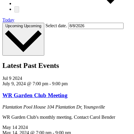
Today
Select date.
Upcoming
Upcoming
Latest Past Events
Jul
9
2024
July 9, 2024 @ 7:00 pm
-
9:00 pm
WR Garden Club Meeting
Plantation Pool House
104 Plantation Dr, Youngsville
WR Garden Club's monthly meeting. Contact Carol Bender
May
14
2024
May 14, 2024 @ 7:00 pm
-
9:00 pm