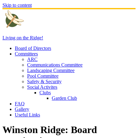
Skip to content
Living on the Ridge!
Board of Directors
Committees
ARC
Communications Committee
Landscaping Committee
Pool Committee
Safety & Security
Social Activites
Clubs
Garden Club
FAQ
Gallery
Useful Links
Winston Ridge: Board