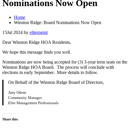
Nominations Now Open
Home
Winston Ridge: Board Nominations Now Open
15
Jul 2024
by
elitemgmt
Dear Winston Ridge HOA Residents,
We hope this message finds you well.
Nominations are now being accepted for (3) 3-year term seats on the
Winston Ridge HOA Board. The process will conclude with
elections in early September. More details to follow.
On Behalf of the Winston Ridge Board of Directors,
Amy Odom
Community Manager
Elite Management Professionals
Share this: