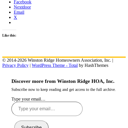
Facebook
Nextdoor
Email
X
Like this:
© 2014-2026 Winston Ridge Homeowners Association, Inc. |
Privacy Policy
|
WordPress Theme - Total
by HashThemes
Discover more from Winston Ridge HOA, Inc.
Subscribe now to keep reading and get access to the full archive.
Type your email…
Subscribe