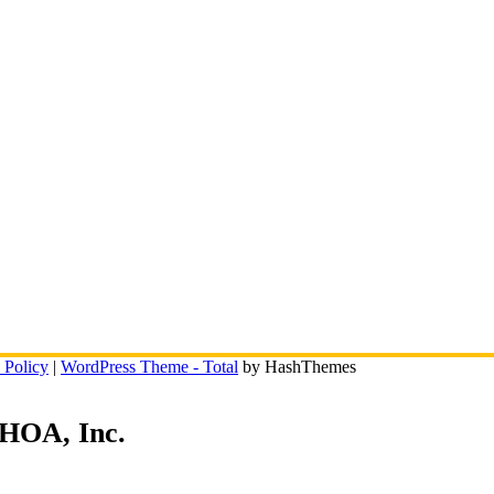
 Policy
|
WordPress Theme - Total
by HashThemes
 HOA, Inc.