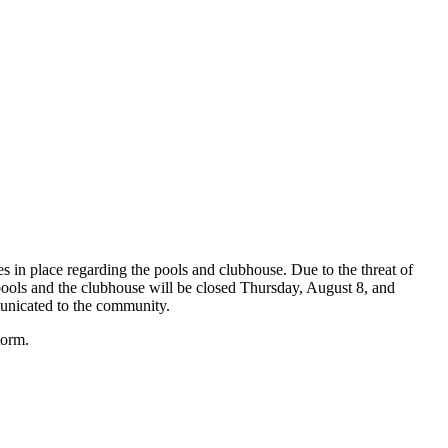
s in place regarding the pools and clubhouse. Due to the threat of
pools and the clubhouse will be closed Thursday, August 8, and
municated to the community.
storm.