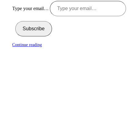
Type your email…
Subscribe
Continue reading