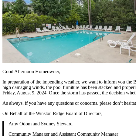
Good Afternoon Homeowner,
In preparation of the impending weather, we want to inform you the Bo
high damaging winds, the pool furniture has been stacked and properl
Friday, August 9, 2024. Once the storm has passed, the decision whe
As always, if you have any questions or concerns, please don’t hesitat
On Behalf of the Winston Ridge Board of Directors,
Amy Odom and Sydney Steward
Community Manager and Assistant Community Manager