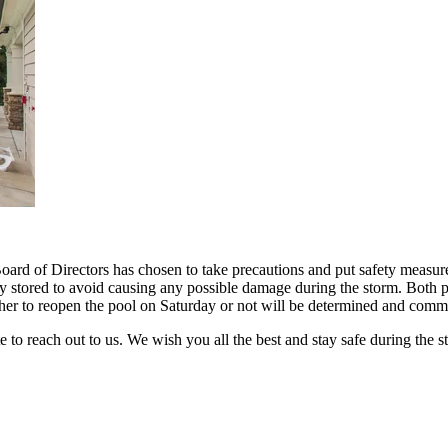
ard of Directors has chosen to take precautions and put safety measure
y stored to avoid causing any possible damage during the storm. Both 
ther to reopen the pool on Saturday or not will be determined and com
e to reach out to us. We wish you all the best and stay safe during the 