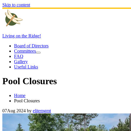
Skip to content
Living on the Ridge!
Board of Directors
Committees
FAQ
Gallery
Useful Links
Pool Closures
Home
Pool Closures
07
Aug 2024
by
elitemgmt