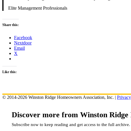
Elite Management Professionals
Share this:
Facebook
Nextdoor
Email
X
Like this:
© 2014-2026 Winston Ridge Homeowners Association, Inc. |
Privacy
Discover more from Winston Ridge
Subscribe now to keep reading and get access to the full archive.