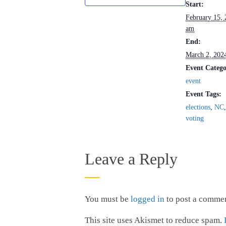
Start:
February 15,
am
End:
March 2, 202
Event Catego
event
Event Tags:
elections
,
NC
voting
Leave a Reply
You must be
logged in
to post a commen
This site uses Akismet to reduce spam.