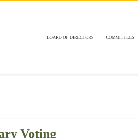
BOARD OF DIRECTORS
COMMITTEES
ary Voting