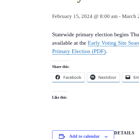
February 15, 2024 @ 8:00 am
-
March 
Statewide primary election begins Thu
available at the
Early Voting Site Sear
Primary Election (PDF)
.
Share this:
Facebook
Nextdoor
Em
Like this:
DETAILS
Add to calendar