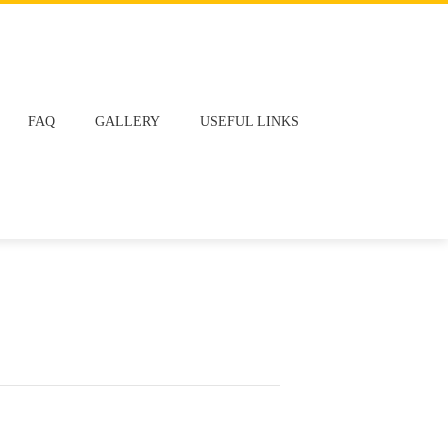
FAQ
GALLERY
USEFUL LINKS