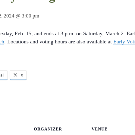
2, 2024 @ 3:00 pm
rsday, Feb. 15, and ends at 3 p.m. on Saturday, March 2. Earl
ch
. Locations and voting hours are also available at
Early Vot
ail
X
ORGANIZER
VENUE