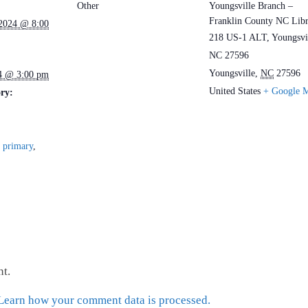
Other
Youngsville Branch –
Franklin County NC Lib
 2024 @ 8:00
218 US-1 ALT, Youngsvil
NC 27596
Youngsville
,
NC
27596
4 @ 3:00 pm
United States
+ Google 
ry:
,
primary
,
t.
Learn how your comment data is processed.