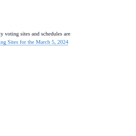
y voting sites and schedules are
ing Sites for the March 5, 2024