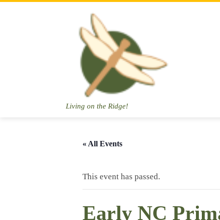
Skip
to
content
Living on the Ridge!
« All Events
This event has passed.
Early NC Prim