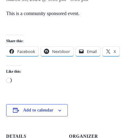
This is a community sponsored event.
Share this:
Facebook
Nextdoor
Email
X
Like this:
Loading…
Add to calendar
DETAILS
ORGANIZER