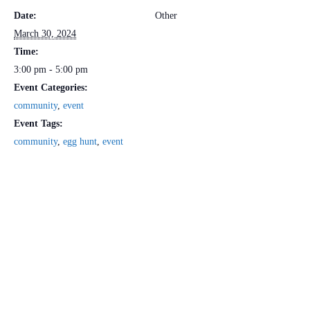
Date:
Other
March 30, 2024
Time:
3:00 pm - 5:00 pm
Event Categories:
community
,
event
Event Tags:
community
,
egg hunt
,
event