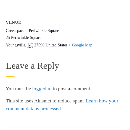
VENUE
Greenspace – Periwinkle Square
25 Periwinkle Square
Youngsville
,
NC
27596
United States
+ Google Map
Leave a Reply
You must be
logged in
to post a comment.
This site uses Akismet to reduce spam.
Learn how your
comment data is processed.