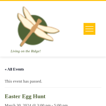
Skip
to
content
Living on the Ridge!
« All Events
This event has passed.
Easter Egg Hunt
March 30, 2024 @ 3:00 pm
-
5:00 pm