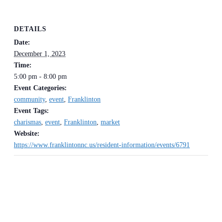
DETAILS
Date:
December 1, 2023
Time:
5:00 pm - 8:00 pm
Event Categories:
community
,
event
,
Franklinton
Event Tags:
charismas
,
event
,
Franklinton
,
market
Website:
https://www.franklintonnc.us/resident-information/events/6791