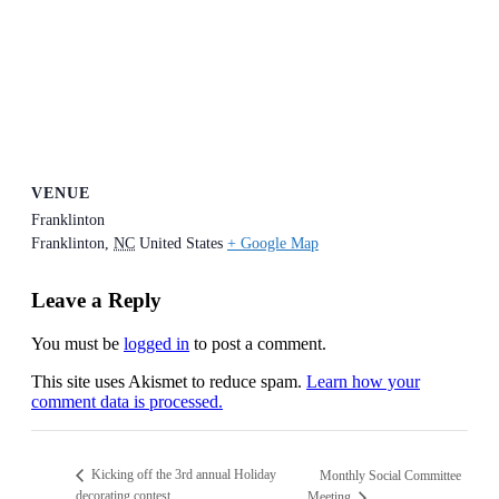
VENUE
Franklinton
Franklinton
,
NC
United States
+ Google Map
Leave a Reply
You must be
logged in
to post a comment.
This site uses Akismet to reduce spam.
Learn how your
comment data is processed.
Kicking off the 3rd annual Holiday
Monthly Social Committee
decorating contest
Meeting