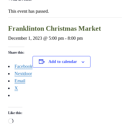
This event has passed.
Franklinton Christmas Market
December 1, 2023 @ 5:00 pm
-
8:00 pm
Share this:
Add to calendar
Facebook
Nextdoor
Email
X
Like this:
Loading…