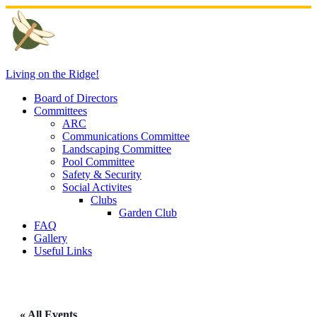
Skip
to
content
Living on the Ridge!
Board of Directors
Committees
ARC
Communications Committee
Landscaping Committee
Pool Committee
Safety & Security
Social Activites
Clubs
Garden Club
FAQ
Gallery
Useful Links
« All Events