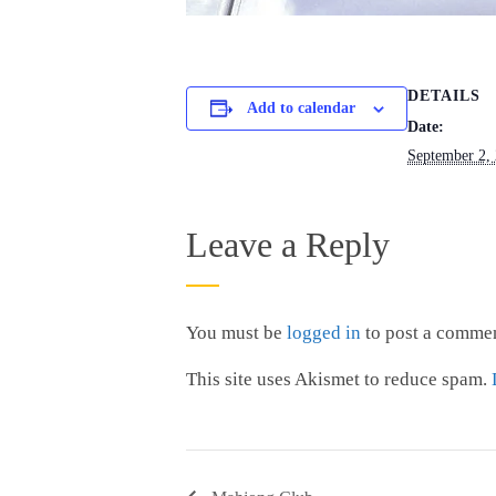
DETAILS
Add to calendar
Date:
September 2,
Leave a Reply
You must be
logged in
to post a commen
This site uses Akismet to reduce spam.