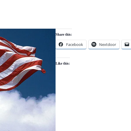
Share this:
Facebook
Nextdoor
Like this: