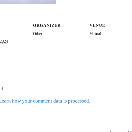
ORGANIZER
VENUE
Other
Virtual
 2024
t.
Learn how your comment data is processed.