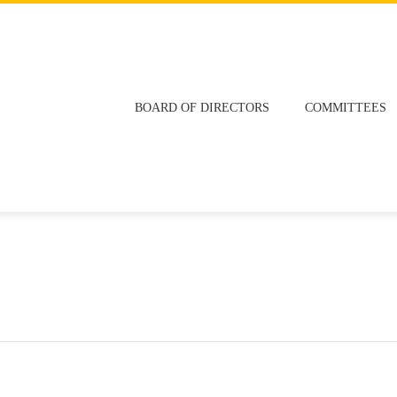
BOARD OF DIRECTORS
COMMITTEES