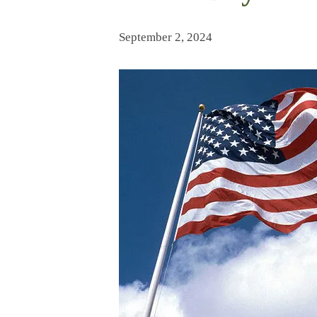
September 2, 2024