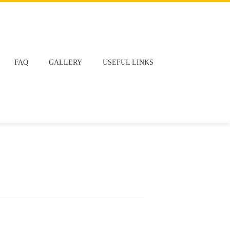
FAQ
GALLERY
USEFUL LINKS