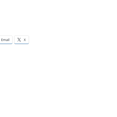
Email
X