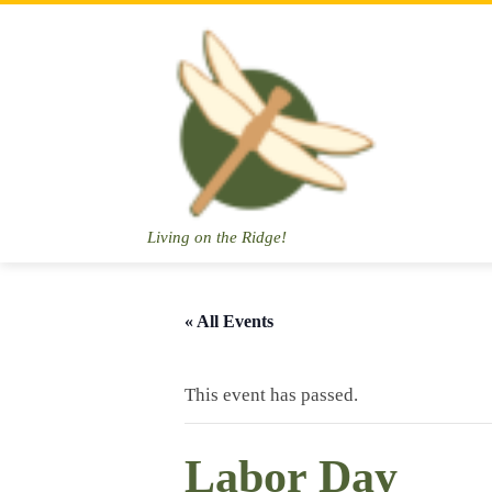
Skip
to
content
Living on the Ridge!
« All Events
This event has passed.
Labor Day