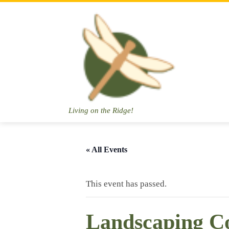
Skip
to
content
Living on the Ridge!
« All Events
This event has passed.
Landscaping C