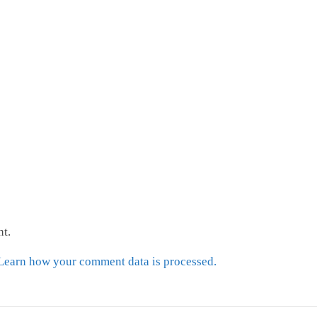
t.
Learn how your comment data is processed.