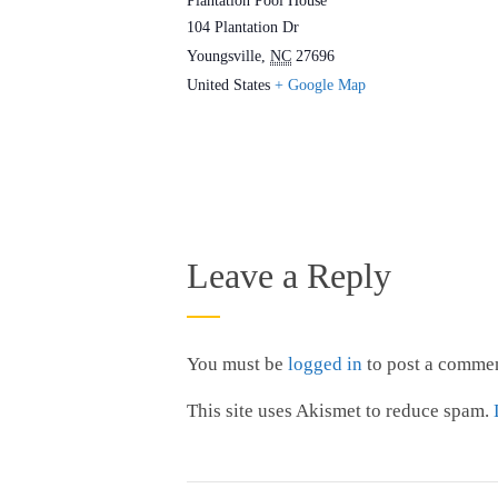
Plantation Pool House
104 Plantation Dr
Youngsville
,
NC
27696
United States
+ Google Map
Leave a Reply
You must be
logged in
to post a commen
This site uses Akismet to reduce spam.