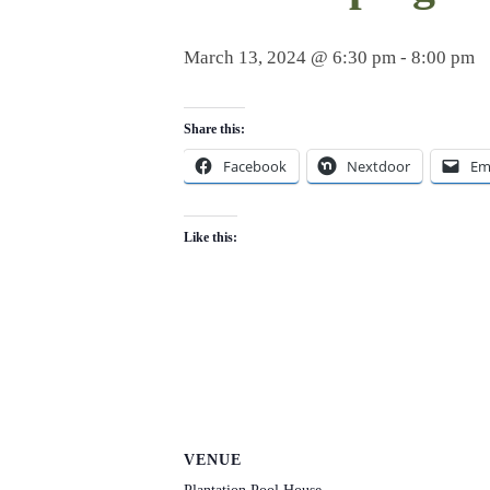
March 13, 2024 @ 6:30 pm
-
8:00 pm
Share this:
Facebook
Nextdoor
Em
Like this:
VENUE