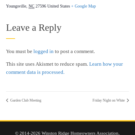
Youngsville
,
NC
27596
United States
+ Google Map
Leave a Reply
You must be
logged in
to post a comment.
This site uses Akismet to reduce spam.
Learn how your
comment data is processed.
Garden Club Meeting
Friday Night on White
© 2014-2026 Winston Ridge Homeowners Association,