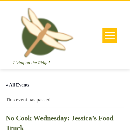
Skip
to
content
Living on the Ridge!
« All Events
This event has passed.
No Cook Wednesday: Jessica’s Food
Truck