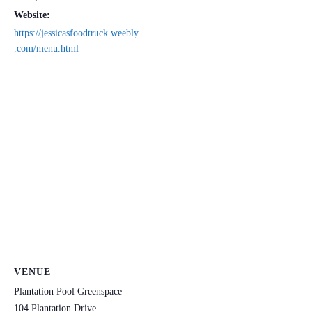
Website:
https://jessicasfoodtruck.weebly
.com/menu.html
VENUE
Plantation Pool Greenspace
104 Plantation Drive