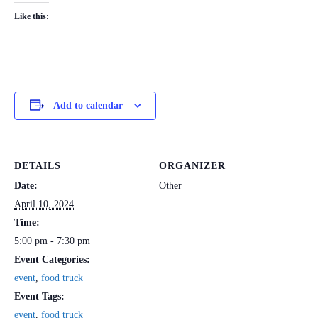
Like this:
Add to calendar
DETAILS
ORGANIZER
Date:
Other
April 10, 2024
Time:
5:00 pm - 7:30 pm
Event Categories:
event
,
food truck
Event Tags:
event
,
food truck