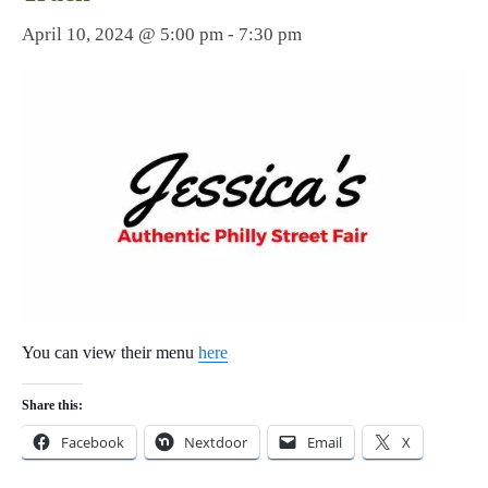
April 10, 2024 @ 5:00 pm
-
7:30 pm
You can view their menu
here
Share this:
Facebook
Nextdoor
Email
X