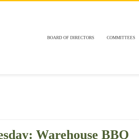
BOARD OF DIRECTORS
COMMITTEES
esday: Warehouse BBQ