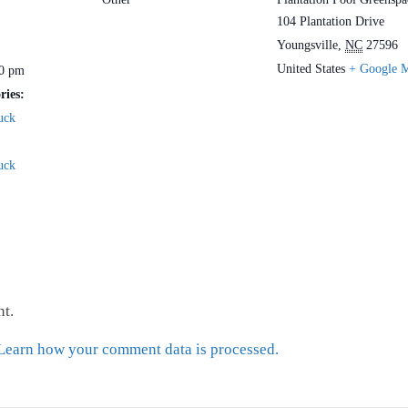
104 Plantation Drive
Youngsville
,
NC
27596
United States
+ Google 
30 pm
ries:
uck
uck
t.
Learn how your comment data is processed.