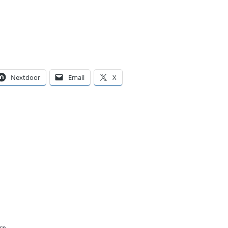
Nextdoor
Email
X
ce