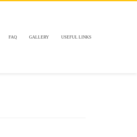
FAQ
GALLERY
USEFUL LINKS