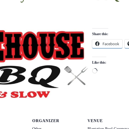
Share this:
Facebook
Like this:
Loading…
ORGANIZER
VENUE
Other
Plantation Pool Greenspa