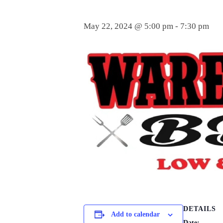
May 22, 2024 @ 5:00 pm
-
7:30 pm
DETAILS
Add to calendar
Date: