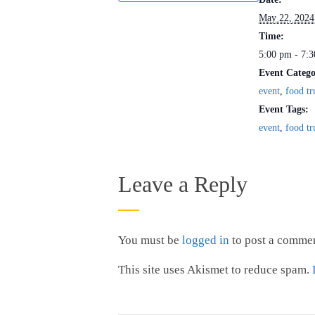
May 22, 2024
Time:
5:00 pm - 7:
Event Catego
event
,
food tr
Event Tags:
event
,
food tr
Leave a Reply
You must be
logged in
to post a commen
This site uses Akismet to reduce spam.