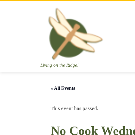
Skip
to
content
Living on the Ridge!
« All Events
This event has passed.
No Cook Wedn