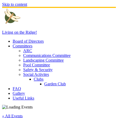
Skip to content
Living on the Ridge!
Board of Directors
Committees
ARC
Communications Committee
Landscaping Committee
Pool Committee
Safety & Security
Social Activites
Clubs
Garden Club
FAQ
Gallery
Useful Links
« All Events