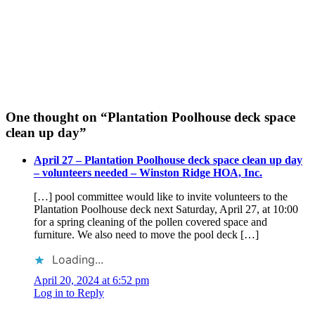
One thought on “
Plantation Poolhouse deck space
clean up day
”
April 27 – Plantation Poolhouse deck space clean up day
– volunteers needed – Winston Ridge HOA, Inc.
[…] pool committee would like to invite volunteers to the
Plantation Poolhouse deck next Saturday, April 27, at 10:00
for a spring cleaning of the pollen covered space and
furniture. We also need to move the pool deck […]
Loading...
April 20, 2024 at 6:52 pm
Log in to Reply