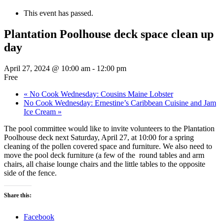
This event has passed.
Plantation Poolhouse deck space clean up
day
April 27, 2024 @ 10:00 am
-
12:00 pm
Free
«
No Cook Wednesday: Cousins Maine Lobster
No Cook Wednesday: Ernestine’s Caribbean Cuisine and Jam
Ice Cream
»
The pool committee would like to invite volunteers to the Plantation
Poolhouse deck next Saturday, April 27, at 10:00 for a spring
cleaning of the pollen covered space and furniture. We also need to
move the pool deck furniture (a few of the round tables and arm
chairs, all chaise lounge chairs and the little tables to the opposite
side of the fence.
Share this:
Facebook