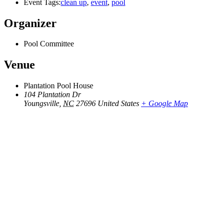
Event Tags:
clean up
,
event
,
pool
Organizer
Pool Committee
Venue
Plantation Pool House
104 Plantation Dr
Youngsville
,
NC
27696
United States
+ Google Map