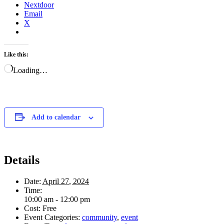
Nextdoor
Email
X
Like this:
Loading…
Add to calendar
Details
Date:
April 27, 2024
Time:
10:00 am - 12:00 pm
Cost:
Free
Event Categories:
community
,
event