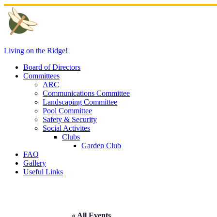
Skip
to
content
Living on the Ridge!
Board of Directors
Committees
ARC
Communications Committee
Landscaping Committee
Pool Committee
Safety & Security
Social Activites
Clubs
Garden Club
FAQ
Gallery
Useful Links
« All Events