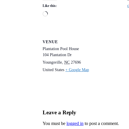
c
Like this:
Loading…
VENUE
Plantation Pool House
104 Plantation Dr
Youngsville
,
NC
27696
United States
+ Google Map
Leave a Reply
You must be
logged in
to post a comment.