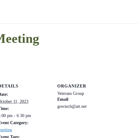
Meeting
DETAILS
ORGANIZER
Veterans Group
Date:
Email
October 11, 2023
grectech@att.net
Time:
6:00 pm - 6:30 pm
Event Category:
meeting
Event Tags: