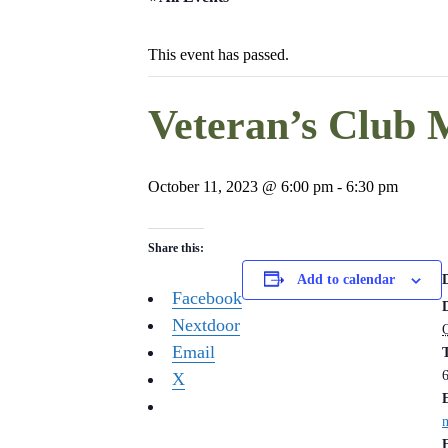
This event has passed.
Veteran’s Club 
October 11, 2023 @ 6:00 pm
-
6:30 pm
Share this:
Add to calendar
Facebook
Nextdoor
Email
X