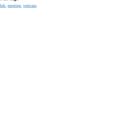
lub
,
meeting
,
veterans