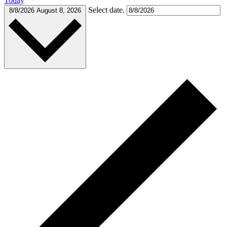
Today
Select date.
8/8/2026
August 8, 2026