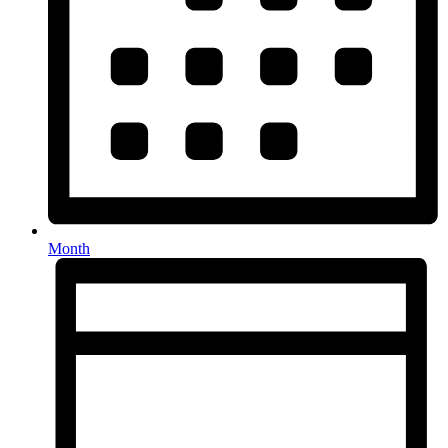
Month