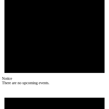
Notice
There are no upcoming events.