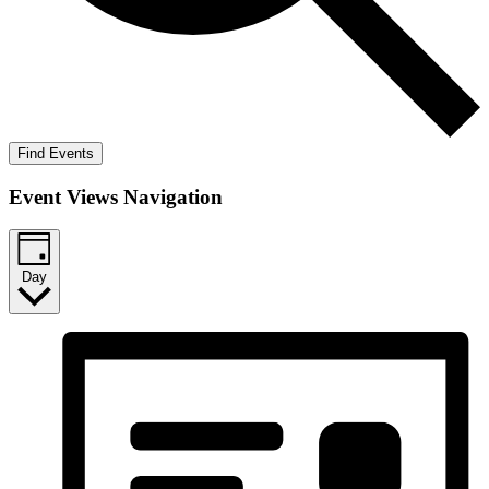
Find Events
Event Views Navigation
Day