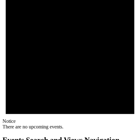
Notice
There are no upcoming events.