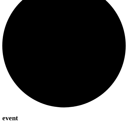
event