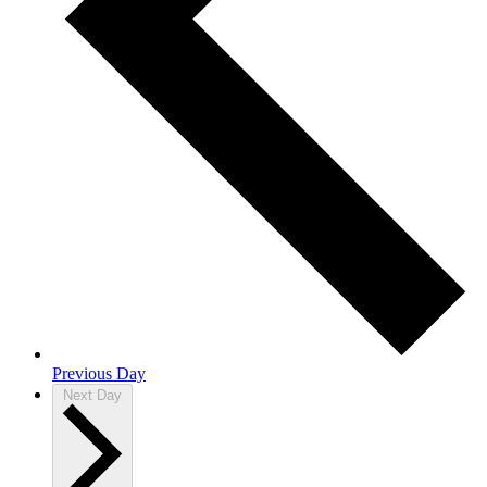
Previous Day
Next Day