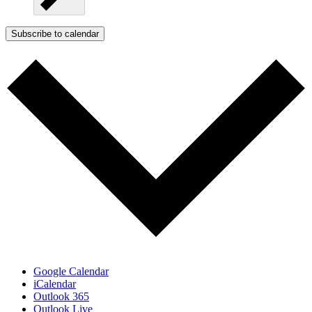
Subscribe to calendar
Google Calendar
iCalendar
Outlook 365
Outlook Live