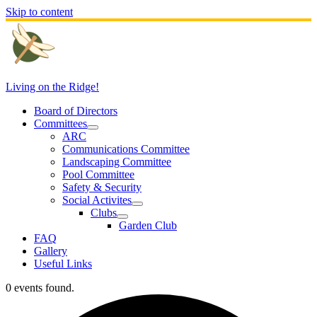
Skip to content
Living on the Ridge!
Board of Directors
Committees
ARC
Communications Committee
Landscaping Committee
Pool Committee
Safety & Security
Social Activites
Clubs
Garden Club
FAQ
Gallery
Useful Links
0 events found.