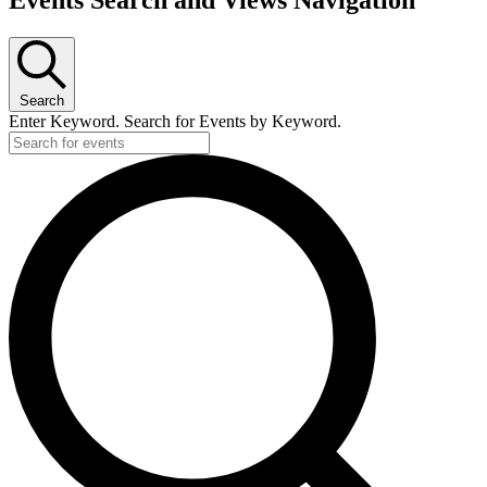
Events Search and Views Navigation
Search
Enter Keyword. Search for Events by Keyword.