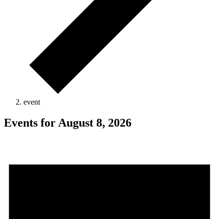
event
Events for August 8, 2026