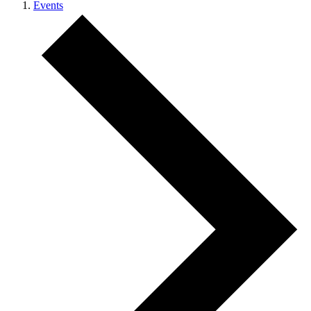
Events