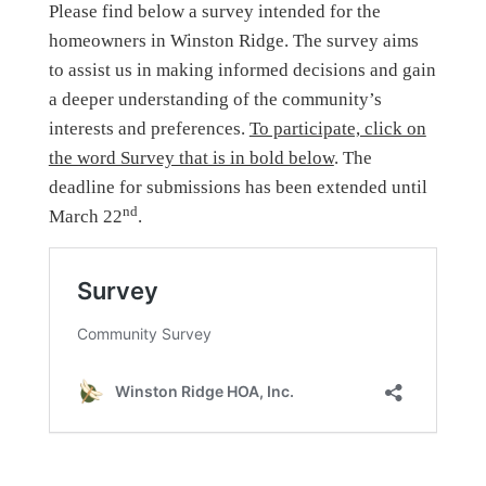
Please find below a survey intended for the
homeowners in Winston Ridge. The survey aims
to assist us in making informed decisions and gain
a deeper understanding of the community’s
interests and preferences.
To participate, click on
the word Survey that is in bold below
. The
deadline for submissions has been extended until
nd
March 22
.