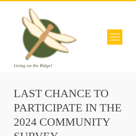
Skip
to
content
Living on the Ridge!
LAST CHANCE TO
PARTICIPATE IN THE
2024 COMMUNITY