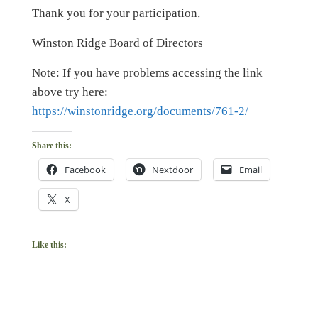
Thank you for your participation,
Winston Ridge Board of Directors
Note: If you have problems accessing the link
above try here:
https://winstonridge.org/documents/761-2/
Share this:
Facebook
Nextdoor
Email
X
Like this: