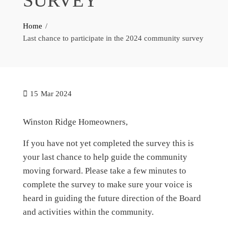
SURVEY
Home
Last chance to participate in the 2024 community survey
15
Mar 2024
Winston Ridge Homeowners,
If you have not yet completed the survey this is
your last chance to help guide the community
moving forward. Please take a few minutes to
complete the survey to make sure your voice is
heard in guiding the future direction of the Board
and activities within the community.