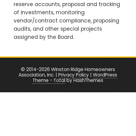
reserve accounts, proposal and tracking
of investments, monitoring
vendor/contract compliance, proposing
audits, and other special projects
assigned by the Board.
© 2014-2026 Winston Ridge Homeowners
Association, Inc. |
Privacy Policy
|
WordPress
Theme - Total
by HashThemes