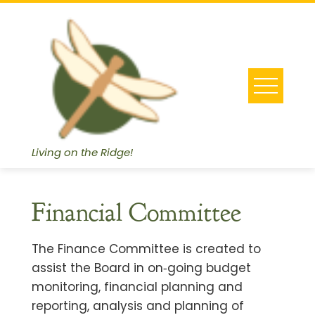
Skip
to
content
Living on the Ridge!
Financial Committee
The Finance Committee is created to
assist the Board in on‐going budget
monitoring, financial planning and
reporting, analysis and planning of