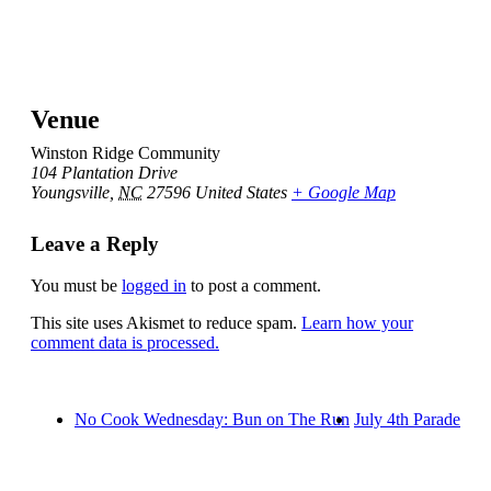
Venue
Winston Ridge Community
104 Plantation Drive
Youngsville
,
NC
27596
United States
+ Google Map
Leave a Reply
You must be
logged in
to post a comment.
This site uses Akismet to reduce spam.
Learn how your
comment data is processed.
No Cook Wednesday: Bun on The Run
July 4th Parade