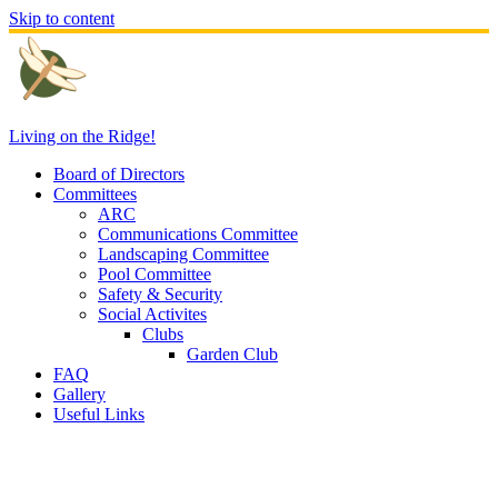
Skip to content
Living on the Ridge!
Board of Directors
Committees
ARC
Communications Committee
Landscaping Committee
Pool Committee
Safety & Security
Social Activites
Clubs
Garden Club
FAQ
Gallery
Useful Links