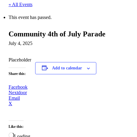
« All Events
This event has passed.
Community 4th of July Parade
July 4, 2025
Placeholder
Add to calendar
Share this:
Facebook
Nextdoor
Email
X
Like this:
Loading…