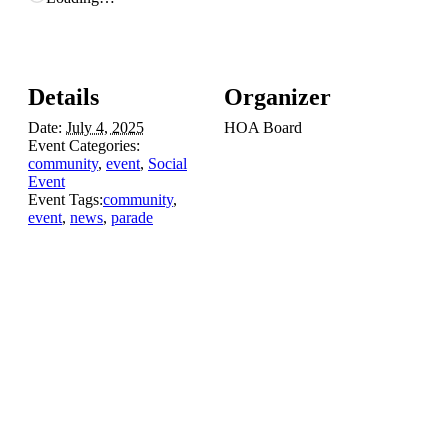
Details
Organizer
Date:
July 4, 2025
HOA Board
Event Categories:
community
,
event
,
Social
Event
Event Tags:
community
,
event
,
news
,
parade