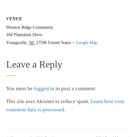
VENUE
Winston Ridge Community
104 Plantation Drive
Youngsville
,
NC
27596
United States
+ Google Map
Leave a Reply
You must be
logged in
to post a comment.
This site uses Akismet to reduce spam.
Learn how your
comment data is processed.