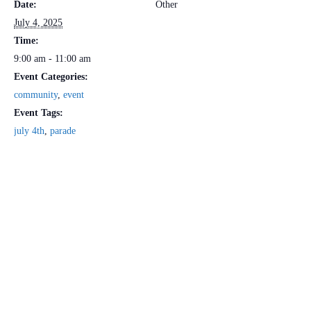
Date:
Other
July 4, 2025
Time:
9:00 am - 11:00 am
Event Categories:
community
,
event
Event Tags:
july 4th
,
parade