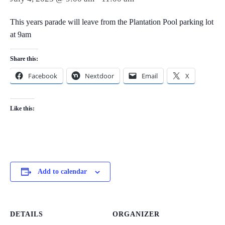
This years parade will leave from the Plantation Pool parking lot
at 9am
Share this:
Facebook
Nextdoor
Email
X
Like this:
Add to calendar
DETAILS
ORGANIZER