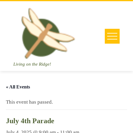
Skip
to
content
Living on the Ridge!
« All Events
This event has passed.
July 4th Parade
July 4, 2025 @ 9:00 am
-
11:00 am