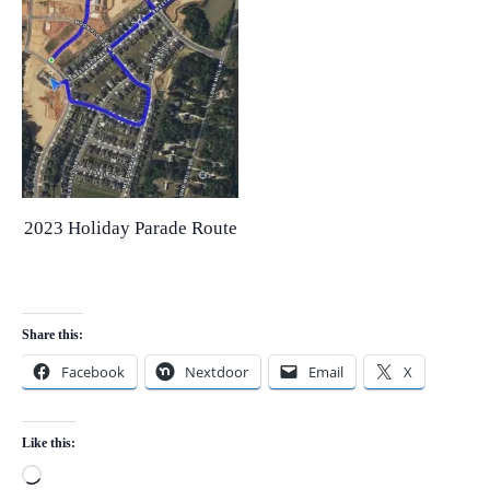
2023 Holiday Parade Route
Share this:
Facebook
Nextdoor
Email
X
Like this:
Loading…