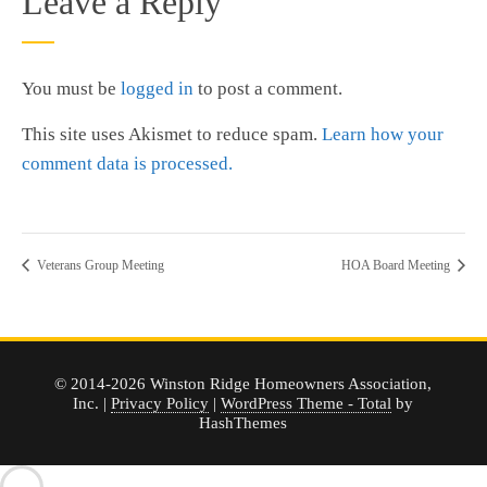
Leave a Reply
You must be
logged in
to post a comment.
This site uses Akismet to reduce spam.
Learn how your
comment data is processed.
Veterans Group Meeting
HOA Board Meeting
© 2014-2026 Winston Ridge Homeowners Association,
Inc. |
Privacy Policy
|
WordPress Theme - Total
by
HashThemes