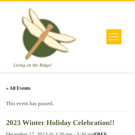
Skip
to
content
Living on the Ridge!
« All Events
This event has passed.
2023 Winter Holiday Celebration!!
December 17, 2023 @ 3:30 pm
-
5:30 pm
FREE