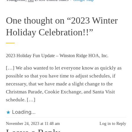
One thought on “
2023 Winter
Holiday Celebration!!
”
2023 Holiday Fun Update – Winston Ridge HOA, Inc.
[…] We also wanted to let everyone know as quickly as
possible so that you have time to adjust schedules, if
necessary, that we have made a slight change to the
Christmas Parade, Cookie Exchange, and Santa Visit
schedule. […]
Loading...
November 24, 2023 at 11:48 am
Log in to Reply