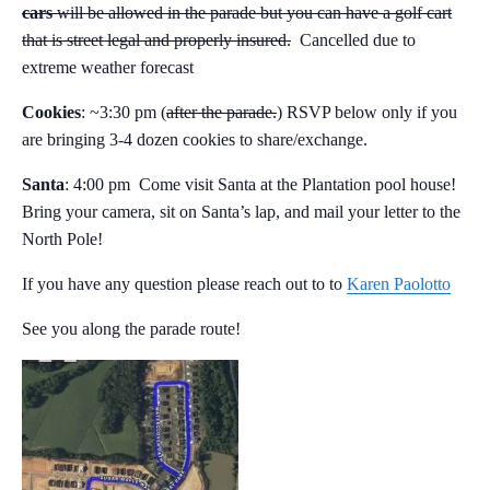
cars
will be allowed in the parade but you can have a golf cart
that is street legal and properly insured.
Cancelled due to
extreme weather forecast
Cookies
: ~3:30 pm (
after the parade.
) RSVP below only if you
are bringing 3-4 dozen cookies to share/exchange.
Santa
: 4:00 pm Come visit Santa at the Plantation pool house!
Bring your camera, sit on Santa’s lap, and mail your letter to the
North Pole!
If you have any question please reach out to to
Karen Paolotto
See you along the parade route!