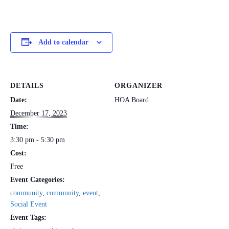
Add to calendar
DETAILS
ORGANIZER
Date:
HOA Board
December 17, 2023
Time:
3:30 pm - 5:30 pm
Cost:
Free
Event Categories:
community
,
community
,
event
,
Social Event
Event Tags: