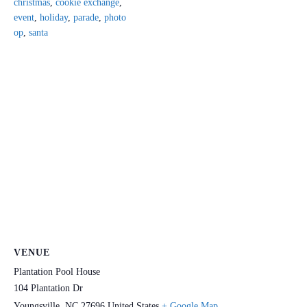
christmas
,
cookie exchange
,
event
,
holiday
,
parade
,
photo
op
,
santa
VENUE
Plantation Pool House
104 Plantation Dr
Youngsville
,
NC
27696
United States
+ Google Map