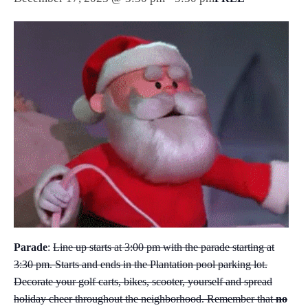
Parade
:
Line up starts at 3:00 pm with the parade starting at
3:30 pm. Starts and ends in the Plantation pool parking lot.
Decorate your golf carts, bikes, scooter, yourself and spread
holiday cheer throughout the neighborhood. Remember that
no