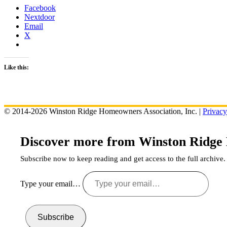
Facebook
Nextdoor
Email
X
Like this:
© 2014-2026 Winston Ridge Homeowners Association, Inc. |
Privacy
Discover more from Winston Ridge
Subscribe now to keep reading and get access to the full archive.
Type your email…
Subscribe