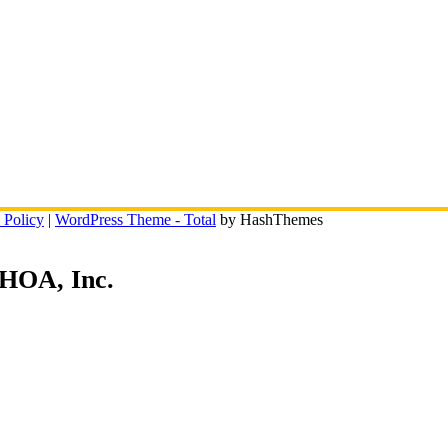
 Policy
|
WordPress Theme - Total
by HashThemes
 HOA, Inc.