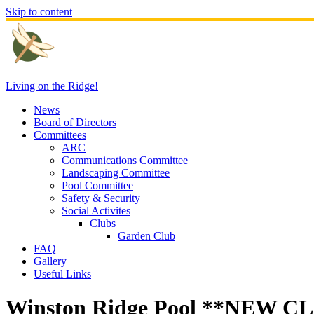
Skip to content
Living on the Ridge!
News
Board of Directors
Committees
ARC
Communications Committee
Landscaping Committee
Pool Committee
Safety & Security
Social Activites
Clubs
Garden Club
FAQ
Gallery
Useful Links
Winston Ridge Pool **NEW 