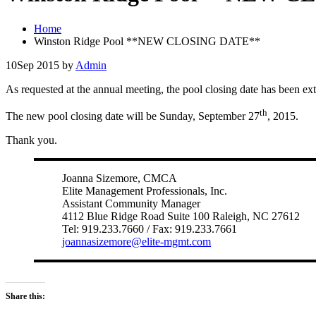
Home
Winston Ridge Pool **NEW CLOSING DATE**
10
Sep 2015
by
Admin
As requested at the annual meeting, the pool closing date has been ex
th
The new pool closing date will be Sunday, September 27
, 2015.
Thank you.
Joanna Sizemore, CMCA
Elite Management Professionals, Inc.
Assistant Community Manager
4112 Blue Ridge Road Suite 100 Raleigh, NC 27612
Tel: 919.233.7660 / Fax: 919.233.7661
joannasizemore@elite-mgmt.com
Share this: