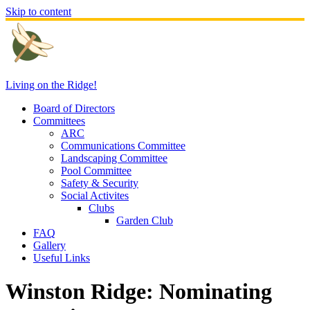
Skip to content
Living on the Ridge!
Board of Directors
Committees
ARC
Communications Committee
Landscaping Committee
Pool Committee
Safety & Security
Social Activites
Clubs
Garden Club
FAQ
Gallery
Useful Links
Winston Ridge: Nominating