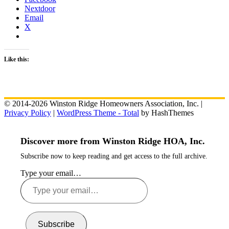
Nextdoor
Email
X
Like this:
© 2014-2026 Winston Ridge Homeowners Association, Inc. |
Privacy Policy
|
WordPress Theme - Total
by HashThemes
Discover more from Winston Ridge HOA, Inc.
Subscribe now to keep reading and get access to the full archive.
Type your email…
Subscribe