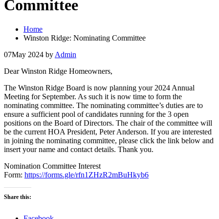
Committee
Home
Winston Ridge: Nominating Committee
07
May 2024
by
Admin
Dear Winston Ridge Homeowners,
The Winston Ridge Board is now planning your 2024 Annual
Meeting for September. As such it is now time to form the
nominating committee. The nominating committee’s duties are to
ensure a sufficient pool of candidates running for the 3 open
positions on the Board of Directors. The chair of the committee will
be the current HOA President, Peter Anderson. If you are interested
in joining the nominating committee, please click the link below and
insert your name and contact details. Thank you.
Nomination Committee Interest
Form:
https://forms.gle/rfn1ZHzR2mBuHkyb6
Share this:
Facebook