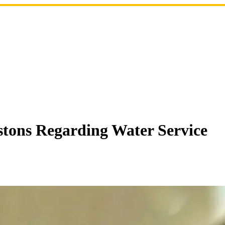
stons Regarding Water Service