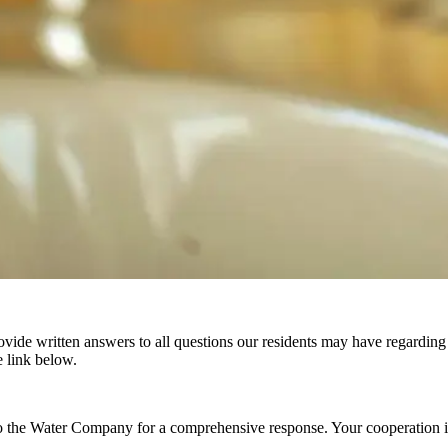
de written answers to all questions our residents may have regarding ou
 link below.
o the Water Company for a comprehensive response. Your cooperation in 