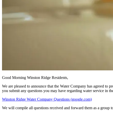
Good Morning Winston Ridge Residents,
We are pleased to announce that the Water Company has agreed to provi
you submit any questions you may have regarding water service in the
Winston Ridge Water Company Questions (google.com)
We will compile all questions received and forward them as a group t