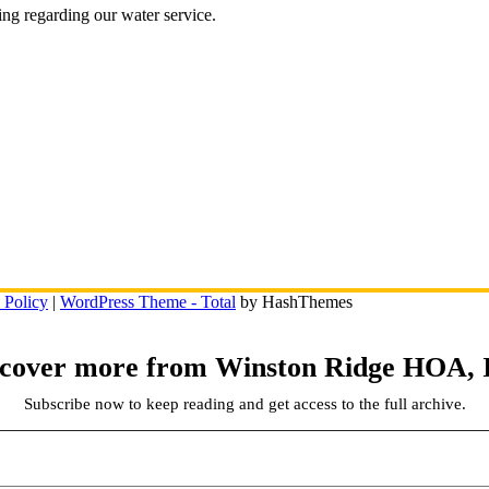
ing regarding our water service.
 Policy
|
WordPress Theme - Total
by HashThemes
scover more from Winston Ridge HOA, I
Subscribe now to keep reading and get access to the full archive.