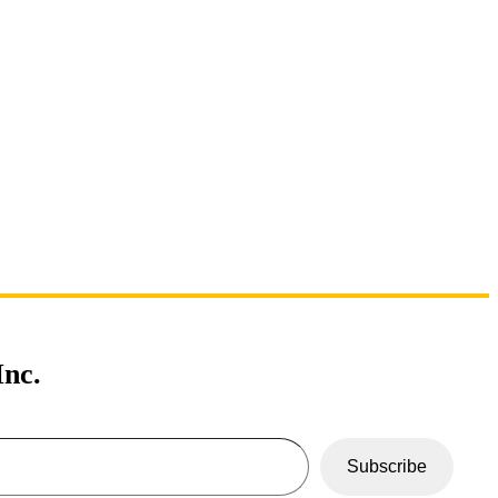
nc.
Subscribe