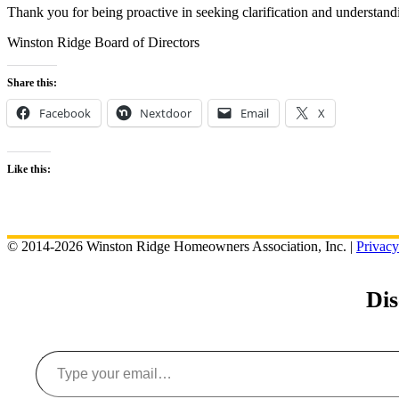
Thank you for being proactive in seeking clarification and understand
Winston Ridge Board of Directors
Share this:
Facebook
Nextdoor
Email
X
Like this:
© 2014-2026 Winston Ridge Homeowners Association, Inc. |
Privacy
Di
Type your email…