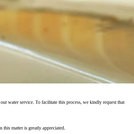
r water service. To facilitate this process, we kindly request that
this matter is greatly appreciated.