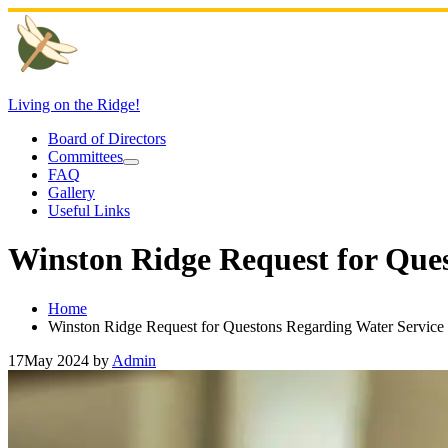
Skip
to
content
Living on the Ridge!
Board of Directors
Committees
FAQ
Gallery
Useful Links
Winston Ridge Request for Que
Home
Winston Ridge Request for Questons Regarding Water Service
17
May 2024
by
Admin