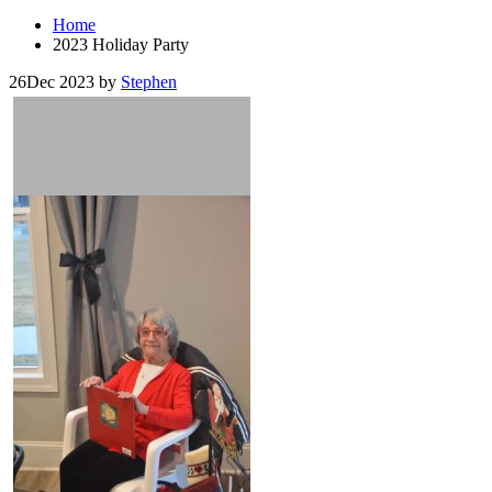
Home
2023 Holiday Party
26
Dec 2023
by
Stephen