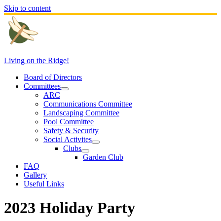
Skip to content
Living on the Ridge!
Board of Directors
Committees
ARC
Communications Committee
Landscaping Committee
Pool Committee
Safety & Security
Social Activites
Clubs
Garden Club
FAQ
Gallery
Useful Links
2023 Holiday Party