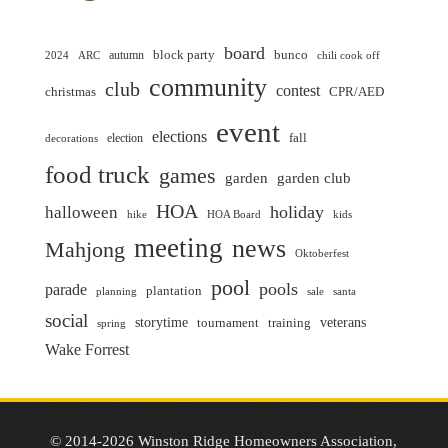
board
block party
bunco
autumn
2024
ARC
chili cook off
community
club
contest
christmas
CPR/AED
event
elections
fall
election
decorations
food truck
games
garden club
garden
HOA
holiday
halloween
hike
HOA Board
kids
meeting
news
Mahjong
Oktoberfest
pool
pools
parade
plantation
planning
sale
santa
social
storytime
veterans
training
tournament
spring
Wake Forrest
© 2014-2026 Winston Ridge Homeowners Association,