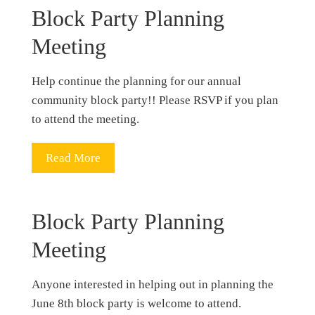
Block Party Planning
Meeting
Help continue the planning for our annual
community block party!! Please RSVP if you plan
to attend the meeting.
Read More
Block Party Planning
Meeting
Anyone interested in helping out in planning the
June 8th block party is welcome to attend.