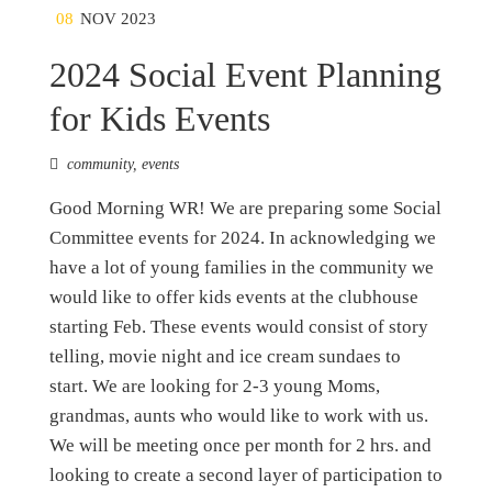
08
NOV 2023
2024 Social Event Planning
for Kids Events
community
,
events
Good Morning WR! We are preparing some Social
Committee events for 2024. In acknowledging we
have a lot of young families in the community we
would like to offer kids events at the clubhouse
starting Feb. These events would consist of story
telling, movie night and ice cream sundaes to
start. We are looking for 2-3 young Moms,
grandmas, aunts who would like to work with us.
We will be meeting once per month for 2 hrs. and
looking to create a second layer of participation to