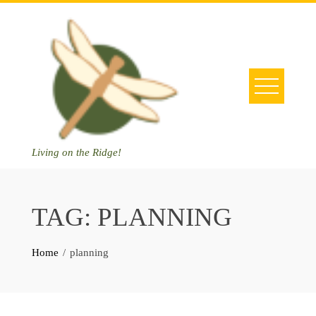
Skip
to
content
Living on the Ridge!
TAG:
PLANNING
Home
planning