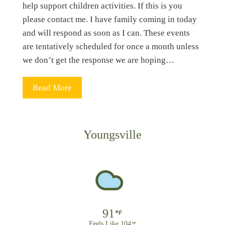
help support children activities. If this is you
please contact me. I have family coming in today
and will respond as soon as I can. These events
are tentatively scheduled for once a month unless
we don’t get the response we are hoping…
Read More
Youngsville
91
Feels Like 104