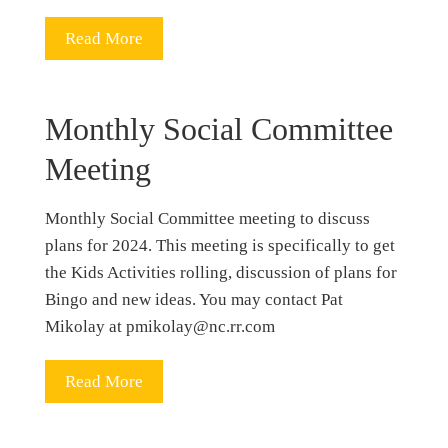
Read More
Monthly Social Committee
Meeting
Monthly Social Committee meeting to discuss
plans for 2024. This meeting is specifically to get
the Kids Activities rolling, discussion of plans for
Bingo and new ideas. You may contact Pat
Mikolay at pmikolay@nc.rr.com
Read More