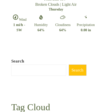
Broken Clouds | Light Air
Thursday
Wind
1 mi/h -
Humidity
Cloudiness
Precipitation
SW
64%
64%
0.00 in
Search
Search
Tag Cloud