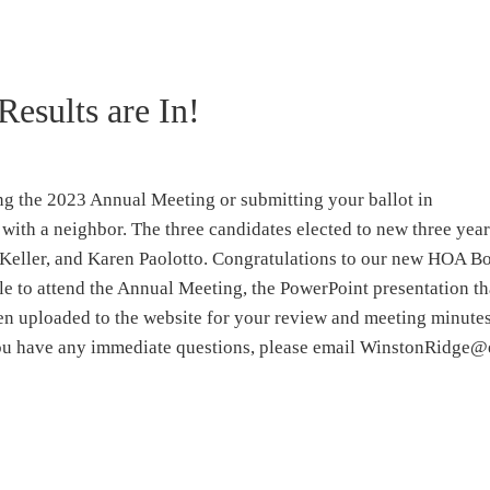
Results are In!
ng the 2023 Annual Meeting or submitting your ballot in
with a neighbor. The three candidates elected to new three yea
Keller, and Karen Paolotto. Congratulations to our new HOA B
e to attend the Annual Meeting, the PowerPoint presentation th
en uploaded to the website for your review and meeting minutes
f you have any immediate questions, please email WinstonRidge@e