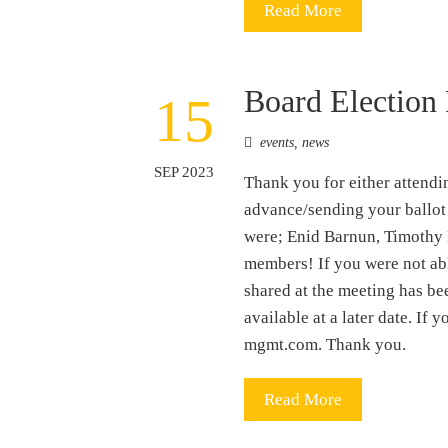
Read More
Board Election 
15
events
,
news
SEP 2023
Thank you for either attendi
advance/sending your ballot 
were; Enid Barnun, Timothy 
members! If you were not abl
shared at the meeting has be
available at a later date. I
mgmt.com. Thank you.
Read More