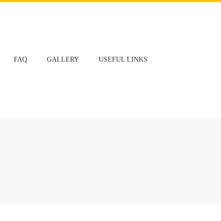
FAQ
GALLERY
USEFUL LINKS