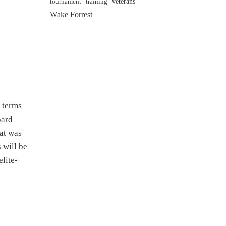
veterans
training
tournament
Wake Forrest
r terms
oard
at was
 will be
lite-