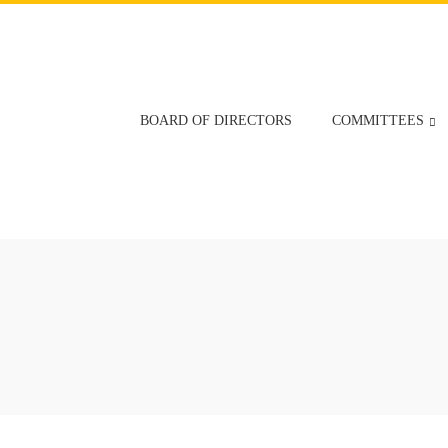
BOARD OF DIRECTORS
COMMITTEES