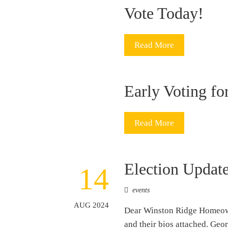
Vote Today!
Read More
Early Voting fo
Read More
Election Updat
14
events
AUG 2024
Dear Winston Ridge Homeowne
and their bios attached. G