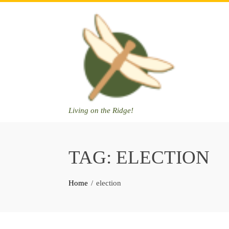
Skip
to
content
Living on the Ridge!
TAG:
ELECTION
Home
election