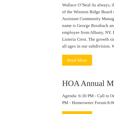
Wallace O’Neal As always, if
of the Winston Ridge Boar
Assistant Community Manage
name is George Roraback and
employee from Albany, NY. I 
Listeria Crest. The growth s
all ages in our subdivision.
Read More
HOA Annual Me
Agenda: 6:30 PM - Call to O
PM - Homeowner Forum 8:00