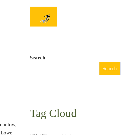
Search
Search
Tag Cloud
n below,
y Lowe