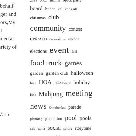
block party
autumn
2024
ARC
 behalf
board
bunco
chili cook off
ger and
club
christmas
bors,My
community
contest
nt
nded at
CPR/AED
election
decorations
riety of
event
elections
fall
food truck
games
halloween
garden club
garden
HOA
holiday
hike
HOA Board
meeting
Mahjong
kids
news
parade
Oktoberfest
 7:15
pool
pools
plantation
planning
social
storytime
sale
santa
spring