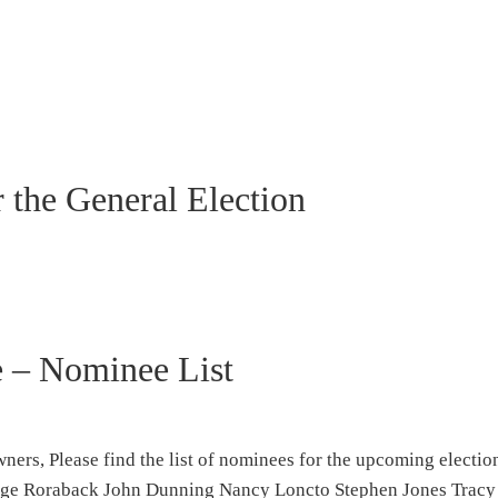
r the General Election
e – Nominee List
rs, Please find the list of nominees for the upcoming electio
eorge Roraback John Dunning Nancy Loncto Stephen Jones Trac