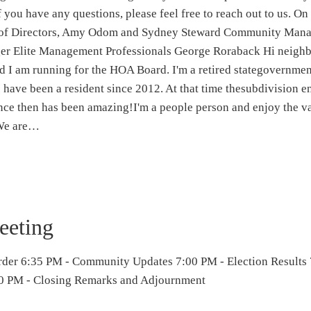
 you have any questions, please feel free to reach out to us. On
d of Directors, Amy Odom and Sydney Steward Community Mana
r Elite Management Professionals George Roraback Hi neigh
 I am running for the HOA Board. I'm a retired stategovernme
have been a resident since 2012. At that time thesubdivision e
ince then has been amazing!I'm a people person and enjoy the va
 We are…
eting
rder 6:35 PM - Community Updates 7:00 PM - Election Results
 PM - Closing Remarks and Adjournment