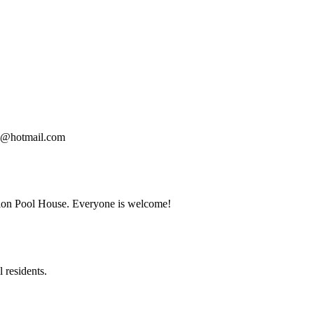
00@hotmail.com
tion Pool House. Everyone is welcome!
 residents.