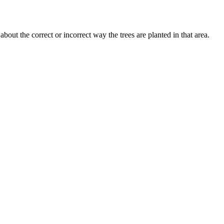
ut the correct or incorrect way the trees are planted in that area.