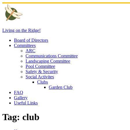
Skip
to
content
Living on the Ridge!
Board of Directors
Committees
ARC
Communications Committee
Landscaping Committee
Pool Committee
Safety & Security
Social Activites
Clubs
Garden Club
FAQ
Gallery
Useful Links
Tag:
club