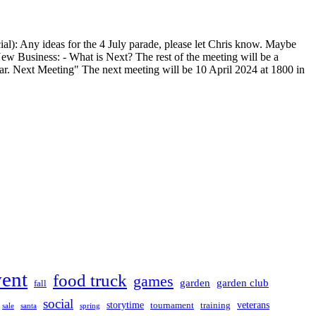
cial): Any ideas for the 4 July parade, please let Chris know. Maybe
. New Business: - What is Next? The rest of the meeting will be a
 year. Next Meeting" The next meeting will be 10 April 2024 at 1800 in
vent
food truck
games
garden club
garden
fall
social
storytime
veterans
training
tournament
sale
santa
spring