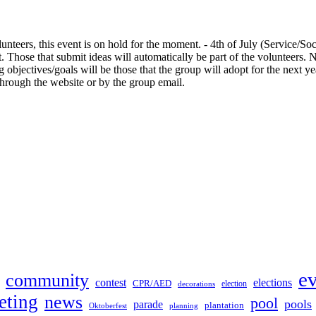
nteers, this event is on hold for the moment. - 4th of July (Service/So
at. Those that submit ideas will automatically be part of the volunteers
g objectives/goals will be those that the group will adopt for the next
through the website or by the group email.
e
community
contest
elections
CPR/AED
election
decorations
eting
news
pool
pools
parade
plantation
Oktoberfest
planning