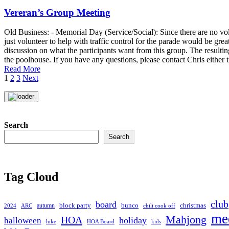
Vereran’s Group Meeting
Old Business: - Memorial Day (Service/Social): Since there are no volu
just volunteer to help with traffic control for the parade would be gre
discussion on what the participants want from this group. The resultin
the poolhouse. If you have any questions, please contact Chris either 
Read More
Posts
1
2
3
Next
pagination
Search
Search
Tag Cloud
club
board
christmas
block party
bunco
autumn
2024
ARC
chili cook off
me
Mahjong
HOA
holiday
halloween
hike
HOA Board
kids