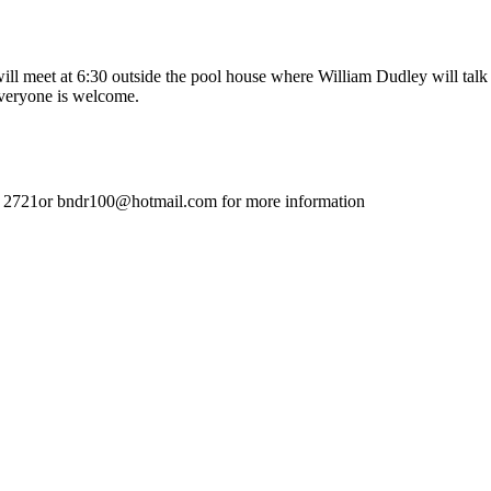
 meet at 6:30 outside the pool house where William Dudley will talk abo
veryone is welcome.
 2721or bndr100@hotmail.com for more information