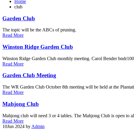
Home
club
Garden Club
The topic will be the ABCs of pruning.
Read More
Winston Ridge Garden Club
Winston Ridge Garden Club monthly meeting. Carol Bender bndr1
Read More
Garden Club Meeting
The WR Garden Club October 8th meeting will be held at the Planta
Read More
Mahjong Club
Mahjong club will need 3 or 4 tables. The Mahjong Club is open to all
Read More
10
Jun 2024
by
Admin