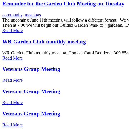
Reminder for the Garden Club Meeting on Tuesday
community
,
meetings
The upcoming June 11th meeting will follow a different format. We will
Then at 7:00 we will begin our Guided Garden Walk to 4 gardens. E
Read More
WR Garden Club monthly meeting
WR Garden Club monthly meeting. Contact Carol Bender at 309 854
Read More
Veterans Group Meeting
Read More
Veterans Group Meeting
Read More
Veterans Group Meeting
Read More