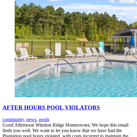
AFTER HOURS POOL VIOLATORS
community
,
news
,
pools
Good Afternoon Winston Ridge Homeowner, We hope this email
finds you well. We want to let you know that we have had the
Plantation pool hours violated, with costs incurred to maintain the