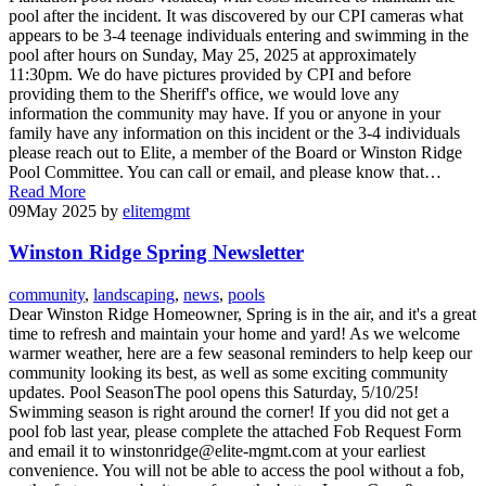
pool after the incident. It was discovered by our CPI cameras what
appears to be 3-4 teenage individuals entering and swimming in the
pool after hours on Sunday, May 25, 2025 at approximately
11:30pm. We do have pictures provided by CPI and before
providing them to the Sheriff's office, we would love any
information the community may have. If you or anyone in your
family have any information on this incident or the 3-4 individuals
please reach out to Elite, a member of the Board or Winston Ridge
Pool Committee. You can call or email, and please know that…
Read More
09
May 2025
by
elitemgmt
Winston Ridge Spring Newsletter
community
,
landscaping
,
news
,
pools
Dear Winston Ridge Homeowner, Spring is in the air, and it's a great
time to refresh and maintain your home and yard! As we welcome
warmer weather, here are a few seasonal reminders to help keep our
community looking its best, as well as some exciting community
updates. Pool SeasonThe pool opens this Saturday, 5/10/25!
Swimming season is right around the corner! If you did not get a
pool fob last year, please complete the attached Fob Request Form
and email it to winstonridge@elite-mgmt.com at your earliest
convenience. You will not be able to access the pool without a fob,