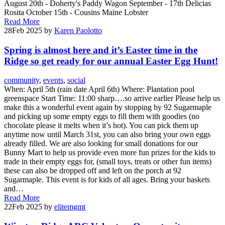
August 20th - Doherty's Paddy Wagon September - 17th Delicias
Rosita October 15th - Cousins Maine Lobster
Read More
28
Feb 2025
by
Karen Paolotto
Spring is almost here and it’s Easter time in the
Ridge so get ready for our annual Easter Egg Hunt!
community
,
events
,
social
When: April 5th (rain date April 6th) Where: Plantation pool
greenspace Start Time: 11:00 sharp….so arrive earlier Please help us
make this a wonderful event again by stopping by 92 Sugarmaple
and picking up some empty eggs to fill them with goodies (no
chocolate please it melts when it’s hot). You can pick them up
anytime now until March 31st, you can also bring your own eggs
already filled. We are also looking for small donations for our
Bunny Mart to help us provide even more fun prizes for the kids to
trade in their empty eggs for, (small toys, treats or other fun items)
these can also be dropped off and left on the porch at 92
Sugarmaple. This event is for kids of all ages. Bring your baskets
and…
Read More
22
Feb 2025
by
elitemgmt