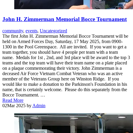
John H. Zimmerman Memorial Bocce Tournament
community
,
events
,
Uncategorized
The first John H. Zimmerman Memorial Bocce Tournament will be
held on Armed Forces Day, Saturday, 17 May 2025, from 0900-
1300 in the Pool Greenspace. All are invited. If you want to get a
team together, you should have 4 people per team with a team
name. Medals for 1st , 2nd, and 3rd place will be award to the top 3
teams and the top team will have their team name on a plate placed
on a plaque commemorating their victory. John Zimmerman is a
deceased Air Force Vietnam Combat Veteran who was an active
member of the Veterans Group here on Winston Ridge. If you
would like to make a donation to the Parkinson's Foundation in his
name, that is certainly welcome. Please do this separately from the
Bocce Tournament. …
Read More
02
Mar 2025
by
Admin