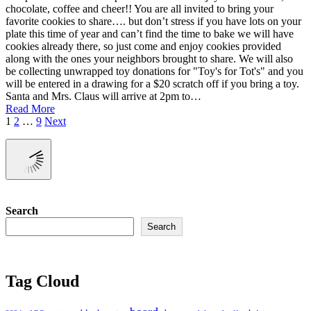
chocolate, coffee and cheer!! You are all invited to bring your
favorite cookies to share…. but don’t stress if you have lots on your
plate this time of year and can’t find the time to bake we will have
cookies already there, so just come and enjoy cookies provided
along with the ones your neighbors brought to share. We will also
be collecting unwrapped toy donations for "Toy's for Tot's" and you
will be entered in a drawing for a $20 scratch off if you bring a toy.
Santa and Mrs. Claus will arrive at 2pm to…
Read More
Posts
1
2
…
9
Next
pagination
Search
Search
Tag Cloud