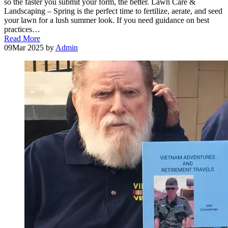
so the faster you submit your form, the better. Lawn Care &
Landscaping – Spring is the perfect time to fertilize, aerate, and seed
your lawn for a lush summer look. If you need guidance on best
practices…
Read More
09
Mar 2025
by
Admin