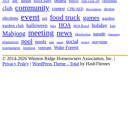
board
christmas
block party
bunco
autumn
2024
ARC
chili cook off
community
club
contest
CPR/AED
election
decorations
event
food truck
games
elections
garden
fall
HOA
holiday
halloween
garden club
hike
HOA Board
kids
meeting
news
Mahjong
parade
Oktoberfest
planning
pool
social
pools
storytime
plantation
sale
santa
spring
Wake Forrest
veterans
training
tournament
© 2014-2026 Winston Ridge Homeowners Association, Inc. |
Privacy Policy
|
WordPress Theme - Total
by HashThemes