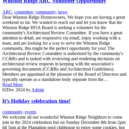
Winston Ridge ARC Volunteer Opportunity
ARC
,
committee
,
community
,
news
Dear Winston Ridge Homeowners, We hope you are having a great
weekend so far. We wanted to reach out and let you know that the
Winston Ridge HOA Board is seeking a volunteer for the
community's Architectural Review Committee. If you have a great
attention to detail, are responsive via email, enjoy working with a
team, and are looking for a way to serve the Winston Ridge
community, this might be the perfect opportunity for you! The
Architectural Review Committee is authorized by the community's
CC&Rs and is tasked with reviewing and rendering decisions on
architectural review requests in keeping with the association's
governing documents (CC&Rs and Architectural Guidelines).
Members are appointed at the pleasure of the Board of Directors and
typically operate as a standalone body separate from the…
Read More
02
Dec 2024
by
Admin
It’s Holiday celebration time!
community
,
events
We welcome all our wonderful Winston Ridge Neighbors to come
join in the 2024 celebration fun on Sunday December 8th from 2pm
till 5pm at the Plantation pool clubhouse to enjoy some cookies, hot