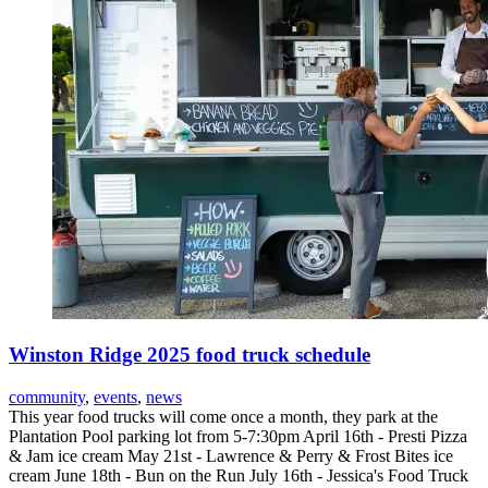
Winston Ridge 2025 food truck schedule
community
,
events
,
news
This year food trucks will come once a month, they park at the
Plantation Pool parking lot from 5-7:30pm April 16th - Presti Pizza
& Jam ice cream May 21st - Lawrence & Perry & Frost Bites ice
cream June 18th - Bun on the Run July 16th - Jessica's Food Truck