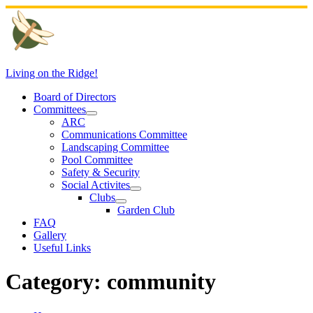
Skip
to
content
Living on the Ridge!
Board of Directors
Committees
ARC
Communications Committee
Landscaping Committee
Pool Committee
Safety & Security
Social Activites
Clubs
Garden Club
FAQ
Gallery
Useful Links
Category:
community