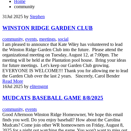
Home
community
31
Jul 2025
by
Stephen
WINSTON RIDGE GARDEN CLUB
community
,
events
,
meetings
,
social
I am pleased to announce that Kate Wiley has volunteered to lead
the Winston Ridge Garden Club into the future. Please attend the
organizational meeting on Tuesday, August 12, at 7:00pm. The
meeting will be held at the Plantation pool house. Bring your ideas
for future meetings. Let's keep our Garden Club growing.
EVERYONE IS WELCOME!!! Thank you for allowing me to lead
the Garden Club over the last 2 years. Sincerely, Carol Bender
Read More
16
Jul 2025
by
elitemgmt
MUDCATS BASEBALL GAME 8/8/2025
community
,
events
Good Afternoon Winston Ridge Homeowner, We hope this email
finds you well. Do you enjoy baseball? How about the Carolina
Mudcats? Come join other WR homeowners on Friday, August 8,
2025 for a night out watching the game. You won't want to miss out