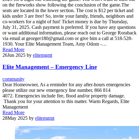
on the fireworks show following the conclusion of the game.The
seats are located in the lower section. The cost is $12 per ticket and
kids under 3 are free! So, invite your family, friends, neighbors and
co-workers for a night of fun! Ticket money is due by Thursday,
July 31, 2025. Cash payment is preferred. If you have any questions
or want additional information, please reach out to George Roraback
via email at georger180@gmail.com or give him a call at 518-528-
1930. Your Elite Management Team, Amy Odom -…
Read More
26
Jun 2025
by
elitemgmt
Elite Management – Emergency Line
community
Dear Homeowner, As a reminder for any after-hours emergencies
please utilize our new emergency line number, 866 814
4072. Emergencies include fire, flood and/or property damage.
Thank you for your attention to this matter. Warm Regards, Elite
Management
Read More
28
May 2025
by
elitemgmt