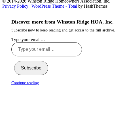
© 2014-2026 Winston Ridge Homeowners Association, Inc. |
Privacy Policy
|
WordPress Theme - Total
by HashThemes
Discover more from Winston Ridge HOA, Inc.
Subscribe now to keep reading and get access to the full archive.
Type your email…
Subscribe
Continue reading