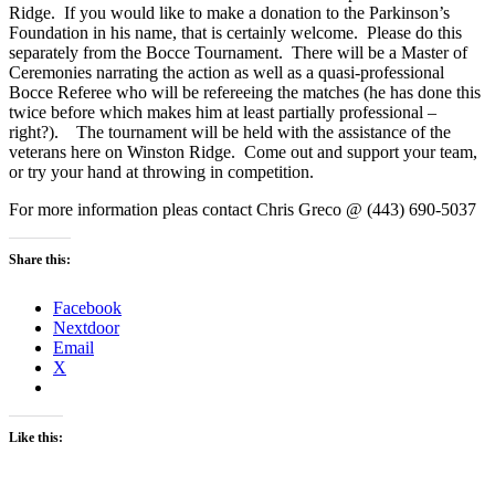
Ridge. If you would like to make a donation to the Parkinson’s
Foundation in his name, that is certainly welcome. Please do this
separately from the Bocce Tournament. There will be a Master of
Ceremonies narrating the action as well as a quasi-professional
Bocce Referee who will be refereeing the matches (he has done this
twice before which makes him at least partially professional –
right?). The tournament will be held with the assistance of the
veterans here on Winston Ridge. Come out and support your team,
or try your hand at throwing in competition.
For more information pleas contact Chris Greco @ (443) 690-5037
Share this:
Facebook
Nextdoor
Email
X
Like this: