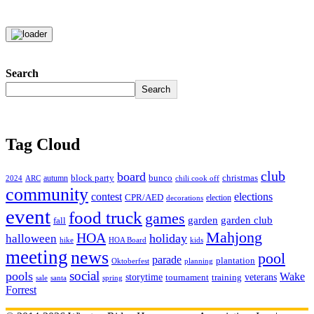
Search
Search
Tag Cloud
club
board
christmas
block party
bunco
autumn
2024
ARC
chili cook off
community
contest
elections
CPR/AED
election
decorations
event
food truck
games
garden club
garden
fall
Mahjong
HOA
holiday
halloween
hike
HOA Board
kids
meeting
news
pool
parade
plantation
Oktoberfest
planning
social
pools
Wake
storytime
veterans
training
tournament
sale
santa
spring
Forrest