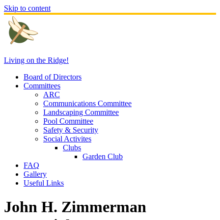
Skip to content
Living on the Ridge!
Board of Directors
Committees
ARC
Communications Committee
Landscaping Committee
Pool Committee
Safety & Security
Social Activites
Clubs
Garden Club
FAQ
Gallery
Useful Links
John H. Zimmerman