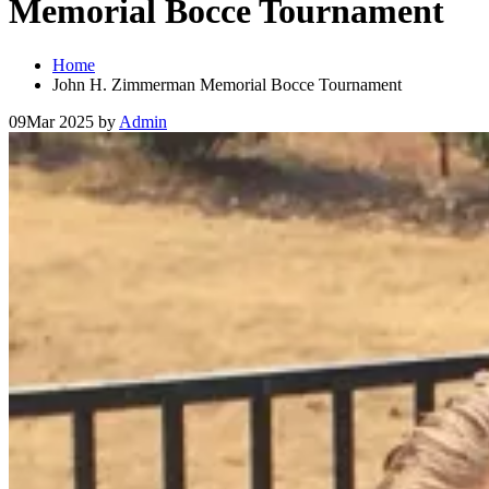
Memorial Bocce Tournament
Home
John H. Zimmerman Memorial Bocce Tournament
09
Mar 2025
by
Admin