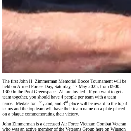
The first John H. Zimmerman Memorial Bocce Tournament will be
held on Armed Forces Day, Saturday, 17 May 2025, from 0900-
1300 in the Pool Greenspace. All are invited. If you want to get a
team together, you should have 4 people per team with a team
st
rd
name. Medals for 1
, 2nd, and 3
place will be award to the top 3
teams and the top team will have their team name on a plate placed
on a plaque commemorating their victory.
John Zimmerman is a deceased Air Force Vietnam Combat Veteran
who was an active member of the Veterans Group here on Winston