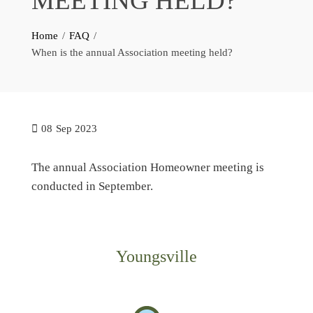
MEETING HELD?
Home
FAQ
When is the annual Association meeting held?
08
Sep 2023
The annual Association Homeowner meeting is
conducted in September.
Youngsville