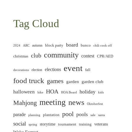
Tag Cloud
board
block party
bunco
autumn
2024
ARC
chili cook off
community
club
contest
christmas
CPR/AED
event
elections
fall
election
decorations
food truck
games
garden club
garden
HOA
holiday
halloween
hike
HOA Board
kids
meeting
news
Mahjong
Oktoberfest
pool
pools
parade
plantation
planning
sale
santa
social
storytime
veterans
training
tournament
spring