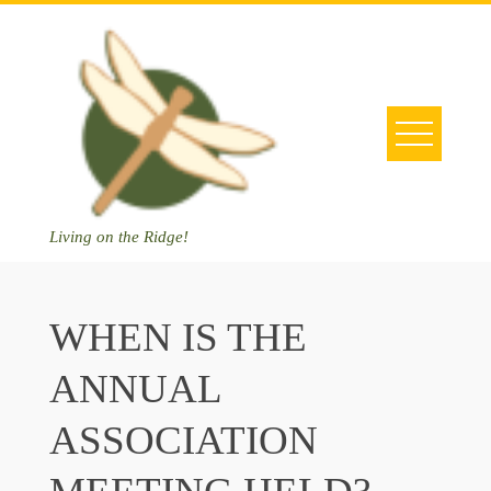
Skip
to
content
Living on the Ridge!
WHEN IS THE
ANNUAL
ASSOCIATION