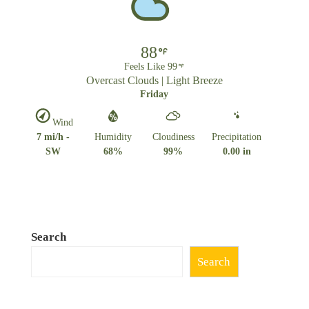
88
Feels Like 99
Overcast Clouds | Light Breeze
Friday
Wind
7 mi/h -
Humidity
Cloudiness
Precipitation
SW
68%
99%
0.00 in
Search
Search