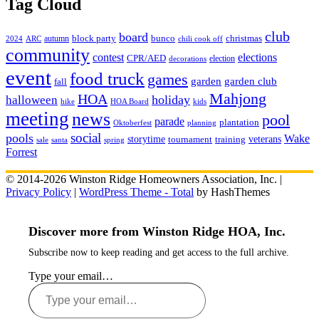
Tag Cloud
club
board
christmas
block party
bunco
autumn
2024
ARC
chili cook off
community
contest
elections
CPR/AED
election
decorations
event
food truck
games
garden club
garden
fall
Mahjong
HOA
holiday
halloween
hike
HOA Board
kids
meeting
news
pool
parade
plantation
Oktoberfest
planning
social
pools
Wake
storytime
veterans
training
tournament
sale
santa
spring
Forrest
© 2014-2026 Winston Ridge Homeowners Association, Inc. |
Privacy Policy
|
WordPress Theme - Total
by HashThemes
Discover more from Winston Ridge HOA, Inc.
Subscribe now to keep reading and get access to the full archive.
Type your email…