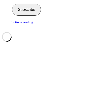
Subscribe
Continue reading