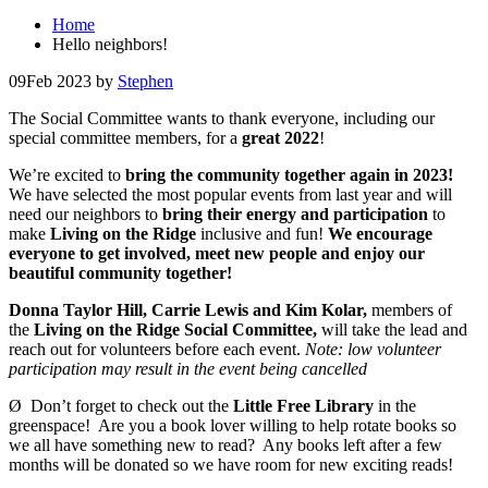
Home
Hello neighbors!
09
Feb 2023
by
Stephen
The Social Committee wants to thank everyone, including our
special committee members, for a
great 2022
!
We’re excited to
bring the community together again in 2023!
We have selected the most popular events from last year and will
need our neighbors to
bring their energy and participation
to
make
Living on the Ridge
inclusive and fun!
We encourage
everyone to get involved, meet new people and enjoy our
beautiful community together!
Donna Taylor Hill, Carrie Lewis and Kim Kolar,
members of
the
Living on the Ridge Social Committee,
will take the lead and
reach out for volunteers before each event.
Note: low volunteer
participation may result in the event being cancelled
Ø Don’t forget to check out the
Little Free Library
in the
greenspace! Are you a book lover willing to help rotate books so
we all have something new to read? Any books left after a few
months will be donated so we have room for new exciting reads!