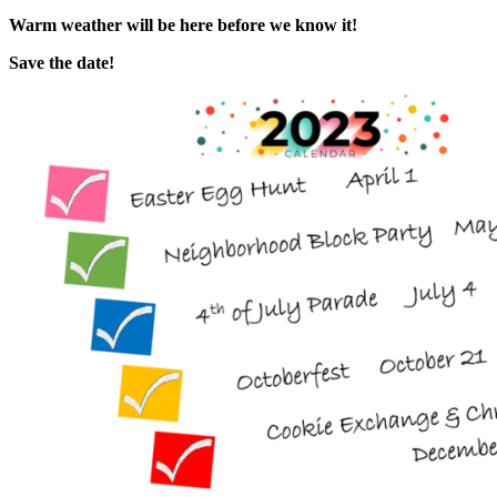
Warm weather will be here before we know it!
Save the date!