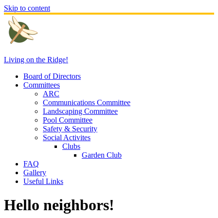
Skip to content
Living on the Ridge!
Board of Directors
Committees
ARC
Communications Committee
Landscaping Committee
Pool Committee
Safety & Security
Social Activites
Clubs
Garden Club
FAQ
Gallery
Useful Links
Hello neighbors!