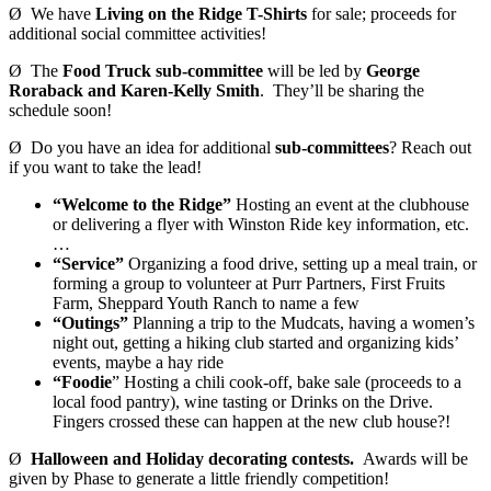
Ø We have
Living on the Ridge T-Shirts
for sale; proceeds for
additional social committee activities!
Ø The
Food Truck sub-committee
will be led by
George
Roraback and Karen-Kelly Smith
. They’ll be sharing the
schedule soon!
Ø Do you have an idea for additional
sub-committees
? Reach out
if you want to take the lead!
“Welcome to the Ridge”
Hosting an event at the clubhouse
or delivering a flyer with Winston Ride key information, etc.
…
“Service”
Organizing a food drive, setting up a meal train, or
forming a group to volunteer at Purr Partners, First Fruits
Farm, Sheppard Youth Ranch to name a few
“Outings”
Planning a trip to the Mudcats, having a women’s
night out, getting a hiking club started and organizing kids’
events, maybe a hay ride
“Foodie
” Hosting a chili cook-off, bake sale (proceeds to a
local food pantry), wine tasting or Drinks on the Drive.
Fingers crossed these can happen at the new club house?!
Ø
Halloween and Holiday decorating contests.
Awards will be
given by Phase to generate a little friendly competition!