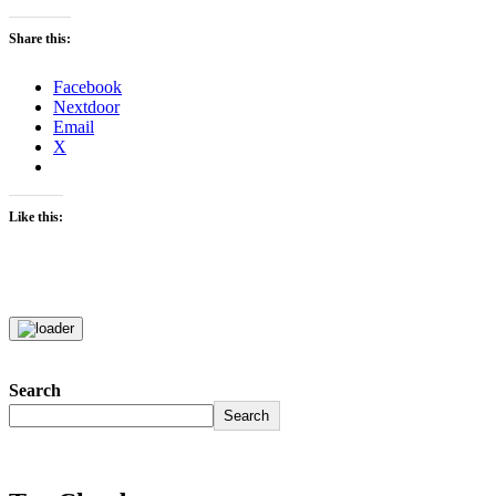
Share this:
Facebook
Nextdoor
Email
X
Like this:
Search
Search