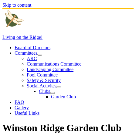
Skip to content
Living on the Ridge!
Board of Directors
Committees
ARC
Communications Committee
Landscaping Committee
Pool Committee
Safety & Security
Social Activites
Clubs
Garden Club
FAQ
Gallery
Useful Links
Winston Ridge Garden Club