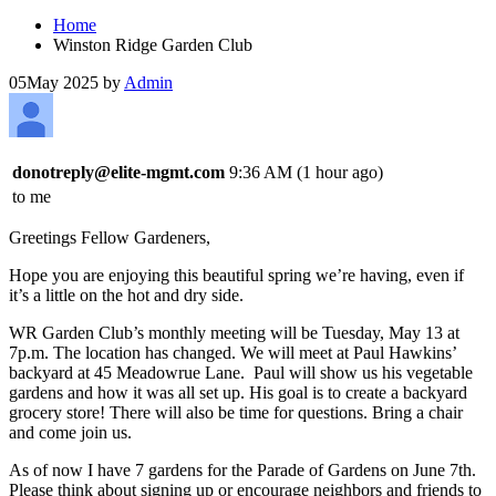
Home
Winston Ridge Garden Club
05
May 2025
by
Admin
donotreply@elite-mgmt.com
9:36 AM (1 hour ago)
to me
Greetings Fellow Gardeners,
Hope you are enjoying this beautiful spring we’re having, even if
it’s a little on the hot and dry side.
WR Garden Club’s monthly meeting will be Tuesday, May 13 at
7p.m. The location has changed. We will meet at Paul Hawkins’
backyard at 45 Meadowrue Lane. Paul will show us his vegetable
gardens and how it was all set up. His goal is to create a backyard
grocery store! There will also be time for questions. Bring a chair
and come join us.
As of now I have 7 gardens for the Parade of Gardens on June 7th.
Please think about signing up or encourage neighbors and friends to