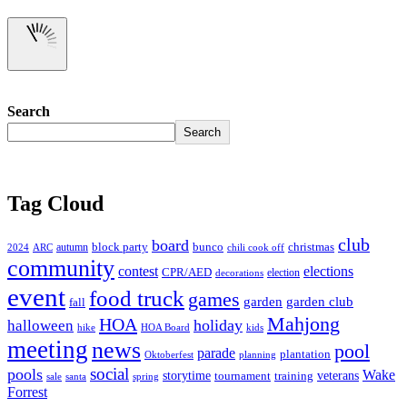
Search
Search
Tag Cloud
club
board
christmas
block party
bunco
autumn
2024
ARC
chili cook off
community
contest
elections
CPR/AED
election
decorations
event
food truck
games
garden club
garden
fall
Mahjong
HOA
holiday
halloween
hike
HOA Board
kids
meeting
news
pool
parade
plantation
Oktoberfest
planning
social
pools
Wake
storytime
veterans
training
tournament
sale
santa
spring
Forrest