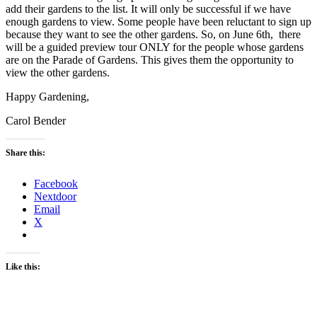
add their gardens to the list. It will only be successful if we have
enough gardens to view. Some people have been reluctant to sign up
because they want to see the other gardens. So, on June 6th, there
will be a guided preview tour ONLY for the people whose gardens
are on the Parade of Gardens. This gives them the opportunity to
view the other gardens.
Happy Gardening,
Carol Bender
Share this:
Facebook
Nextdoor
Email
X
Like this: