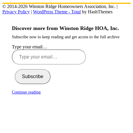
© 2014-2026 Winston Ridge Homeowners Association, Inc. |
Privacy Policy
|
WordPress Theme - Total
by HashThemes
Discover more from Winston Ridge HOA, Inc.
Subscribe now to keep reading and get access to the full archive.
Type your email…
Subscribe
Continue reading