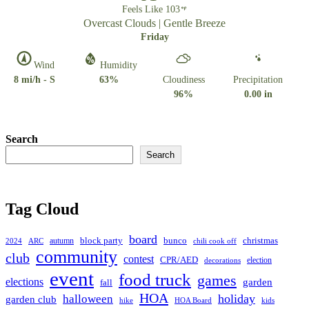
Feels Like 103
Overcast Clouds | Gentle Breeze
Friday
Wind
Humidity
8 mi/h - S
63%
Cloudiness
Precipitation
96%
0.00 in
Search
Search
Tag Cloud
board
christmas
block party
bunco
autumn
2024
ARC
chili cook off
community
club
contest
CPR/AED
election
decorations
event
food truck
games
elections
garden
fall
HOA
holiday
halloween
garden club
hike
HOA Board
kids