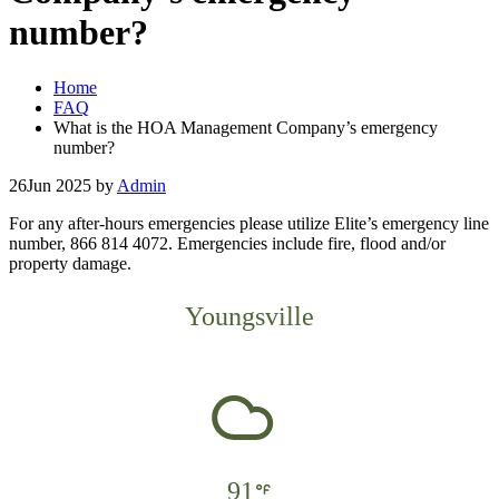
number?
Home
FAQ
What is the HOA Management Company’s emergency
number?
26
Jun 2025
by
Admin
For any after-hours emergencies please utilize Elite’s emergency line
number, 866 814 4072.
Emergencies include fire, flood and/or
property damage.
Youngsville
91