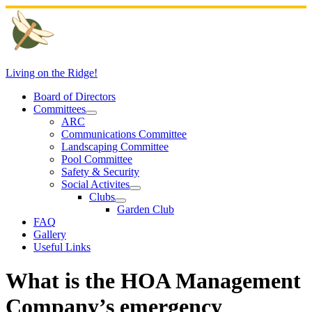
Skip
to
content
Living on the Ridge!
Board of Directors
Committees
ARC
Communications Committee
Landscaping Committee
Pool Committee
Safety & Security
Social Activites
Clubs
Garden Club
FAQ
Gallery
Useful Links
What is the HOA Management
Company’s emergency