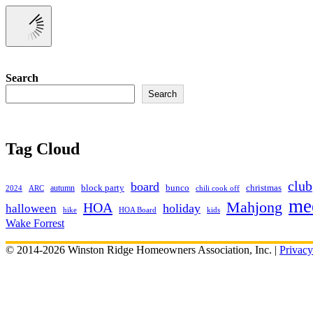
Search
Search
Tag Cloud
club
board
christmas
block party
bunco
autumn
2024
ARC
chili cook off
me
Mahjong
HOA
holiday
halloween
hike
HOA Board
kids
Wake Forrest
© 2014-2026 Winston Ridge Homeowners Association, Inc. |
Privacy