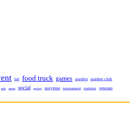
vent
food truck
games
garden club
garden
fall
social
storytime
veterans
training
tournament
sale
santa
spring