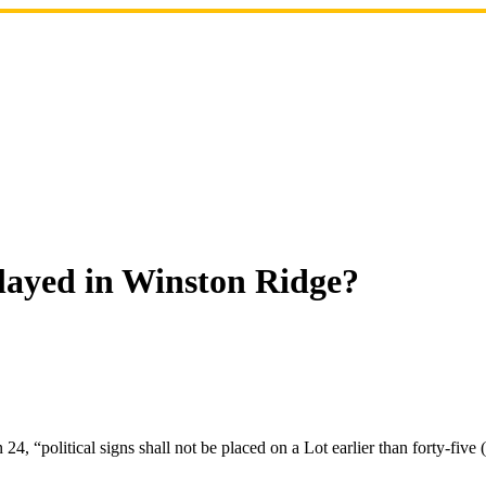
played in Winston Ridge?
4, “political signs shall not be placed on a Lot earlier than forty-five