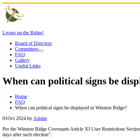
Skip
to
content
Living on the Ridge!
Board of Directors
Committees
FAQ
Gallery
Useful Links
When can political signs be dis
Home
FAQ
When can political signs be displayed in Winston Ridge?
01
Oct 2024
by
Admin
Per the Winston Ridge Covenants Article XI User Restrictions Section 2
days after such election”.