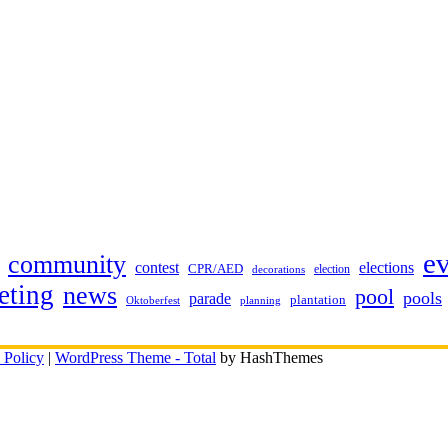
e
community
contest
elections
CPR/AED
election
decorations
eting
news
pool
pools
parade
plantation
Oktoberfest
planning
 Policy
|
WordPress Theme - Total
by HashThemes