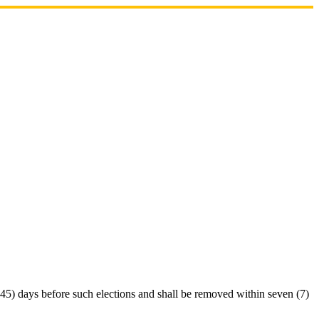
 (45) days before such elections and shall be removed within seven (7)