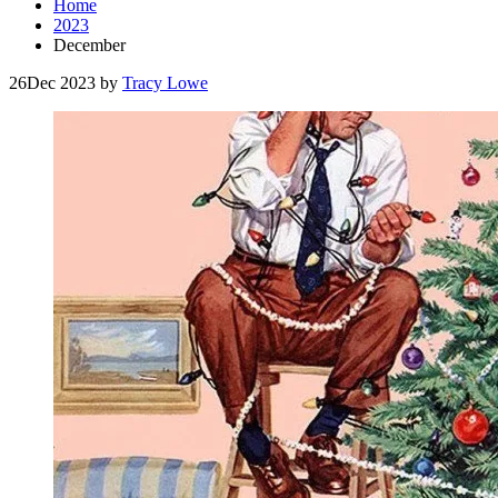
Home
2023
December
26
Dec 2023
by
Tracy Lowe