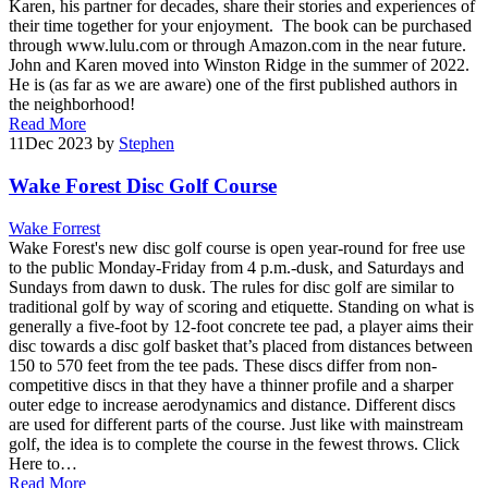
Karen, his partner for decades, share their stories and experiences of
their time together for your enjoyment. The book can be purchased
through www.lulu.com or through Amazon.com in the near future.
John and Karen moved into Winston Ridge in the summer of 2022.
He is (as far as we are aware) one of the first published authors in
the neighborhood!
Read More
11
Dec 2023
by
Stephen
Wake Forest Disc Golf Course
Wake Forrest
Wake Forest's new disc golf course is open year-round for free use
to the public Monday-Friday from 4 p.m.-dusk, and Saturdays and
Sundays from dawn to dusk. The rules for disc golf are similar to
traditional golf by way of scoring and etiquette. Standing on what is
generally a five-foot by 12-foot concrete tee pad, a player aims their
disc towards a disc golf basket that’s placed from distances between
150 to 570 feet from the tee pads. These discs differ from non-
competitive discs in that they have a thinner profile and a sharper
outer edge to increase aerodynamics and distance. Different discs
are used for different parts of the course. Just like with mainstream
golf, the idea is to complete the course in the fewest throws. Click
Here to…
Read More