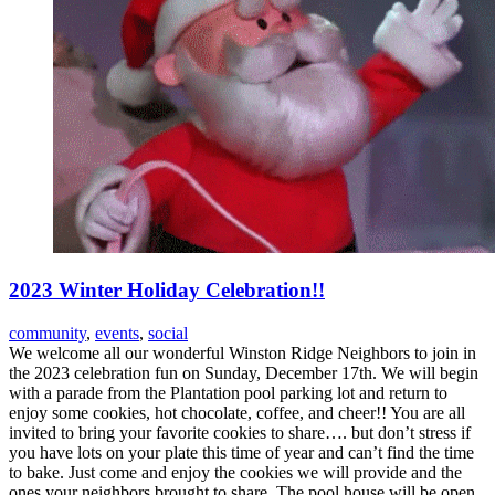
2023 Winter Holiday Celebration!!
community
,
events
,
social
We welcome all our wonderful Winston Ridge Neighbors to join in
the 2023 celebration fun on Sunday, December 17th. We will begin
with a parade from the Plantation pool parking lot and return to
enjoy some cookies, hot chocolate, coffee, and cheer!! You are all
invited to bring your favorite cookies to share…. but don’t stress if
you have lots on your plate this time of year and can’t find the time
to bake. Just come and enjoy the cookies we will provide and the
ones your neighbors brought to share. The pool house will be open