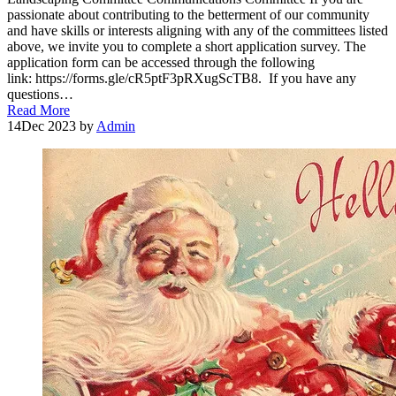
passionate about contributing to the betterment of our community
and have skills or interests aligning with any of the committees listed
above, we invite you to complete a short application survey. The
application form can be accessed through the following
link: https://forms.gle/cR5ptF3pRXugScTB8. If you have any
questions…
Read More
14
Dec 2023
by
Admin