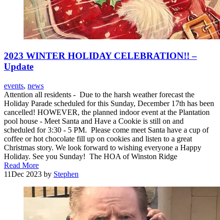
2023 WINTER HOLIDAY CELEBRATION!! –
Update
events
,
news
Attention all residents - Due to the harsh weather forecast the
Holiday Parade scheduled for this Sunday, December 17th has been
cancelled! HOWEVER, the planned indoor event at the Plantation
pool house - Meet Santa and Have a Cookie is still on and
scheduled for 3:30 - 5 PM. Please come meet Santa have a cup of
coffee or hot chocolate fill up on cookies and listen to a great
Christmas story. We look forward to wishing everyone a Happy
Holiday. See you Sunday! The HOA of Winston Ridge
Read More
11
Dec 2023
by
Stephen