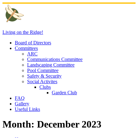
Skip
to
content
Living on the Ridge!
Board of Directors
Committees
ARC
Communications Committee
Landscaping Committee
Pool Committee
Safety & Security
Social Activites
Clubs
Garden Club
FAQ
Gallery
Useful Links
Month:
December 2023