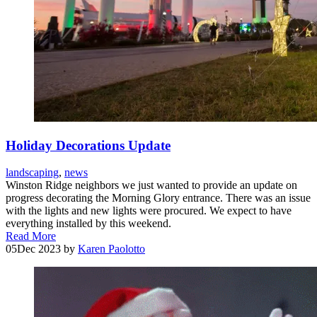
Holiday Decorations Update
landscaping
,
news
Winston Ridge neighbors we just wanted to provide an update on
progress decorating the Morning Glory entrance. There was an issue
with the lights and new lights were procured. We expect to have
everything installed by this weekend.
Read More
05
Dec 2023
by
Karen Paolotto