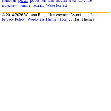
social
pools
storytime
plantation
sale
santa
spring
Wake Forrest
veterans
training
tournament
© 2014-2026 Winston Ridge Homeowners Association, Inc. |
Privacy Policy
|
WordPress Theme - Total
by HashThemes