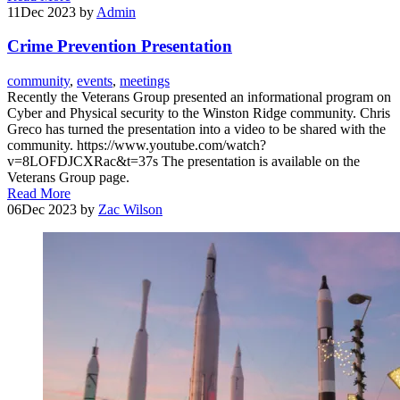
11
Dec 2023
by
Admin
Crime Prevention Presentation
community
,
events
,
meetings
Recently the Veterans Group presented an informational program on
Cyber and Physical security to the Winston Ridge community. Chris
Greco has turned the presentation into a video to be shared with the
community. https://www.youtube.com/watch?
v=8LOFDJCXRac&t=37s The presentation is available on the
Veterans Group page.
Read More
06
Dec 2023
by
Zac Wilson