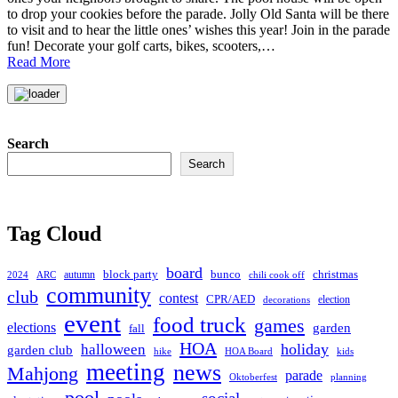
to drop your cookies before the parade. Jolly Old Santa will be there
to visit and to hear the little ones’ wishes this year! Join in the parade
fun! Decorate your golf carts, bikes, scooters,…
Read More
Search
Search
Tag Cloud
board
christmas
block party
bunco
autumn
2024
ARC
chili cook off
community
club
contest
CPR/AED
election
decorations
event
food truck
games
elections
garden
fall
HOA
holiday
halloween
garden club
hike
HOA Board
kids
meeting
news
Mahjong
parade
Oktoberfest
planning
pool