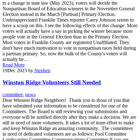
to a change in state law (May 2023), voters will decide the
Nonpartisan Board of Education winners in the November General
Election instead in the March [Partisan] Primary Election.
Underappreciated Franklin Times reporter Carey Johnson seems to
have a scoop on this. I see the following effects of this change: More
voters will actually have a say in picking the winner because more
people vote in the General Election than in the Primary Election.
Most voters in Franklin County are registered Unaffiliated. They
don't have much motivation to vote in nonpartisan races held during
a partisan primary. So, now the bulk of the County's voters will
actually be…
Read More
19
Dec 2023
by
Stephen
Winston Ridge Volunteers Still Needed
committee
,
news
Dear Winston Ridge Neighbors! Thank you to those of you that
have submitted your information to be considered for one of the
Committees. The Board is still reviewing your submissions and
everyone will be notified directly after they make a decision. We are
still in need of more volunteers. It takes a lot of team effort to make
and keep Winston Ridge an amazing community. The committees
in need of dedicated volunteers are as follows: Pool Committee
Landscaping Committee Communications Committee If you are