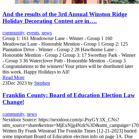
And the results of the 3rd Annual Winston Ridge
Holiday Decorating Contest are in….
community
,
events
,
news
Group 1: 161 Meadowrue Lane - Winner - Group 1 160
Meadowrue Lane - Honorable Mention - Group 1 Group 2: 125
Plantation Drive - Winner - Group 2 28 Hawthorne Lane -
Honorable Mention - Group 2 Group 3: 17 Sweetbay Park - Winner
- Group 3 36 Waterclover Path - Honorable Mention - Group 3
Congratulations to the winners! Your prizes will be distributed later
this week. Happy Holidays to All!
Read More
23
Dec 2023
by
Stephen
Franklin County: Board of Education Election Law
Change!
community
,
news
Nextdoor Source: https://nextdoor.com/p/-PsyGY3X_CNs?
utm_source=share&extras=MjExNjg4Nzk%3D&utm_campaign=170
Written By Frank Winstead The Franklin Times [12-21-2023] buried
some important Board of Education election info on page 3A. Due