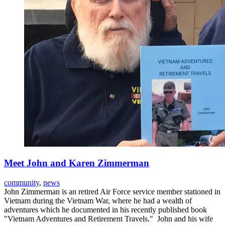
Meet John and Karen Zimmerman
community
,
news
John Zimmerman is an retired Air Force service member stationed in
Vietnam during the Vietnam War, where he had a wealth of
adventures which he documented in his recently published book
"Vietnam Adventures and Retirement Travels." John and his wife