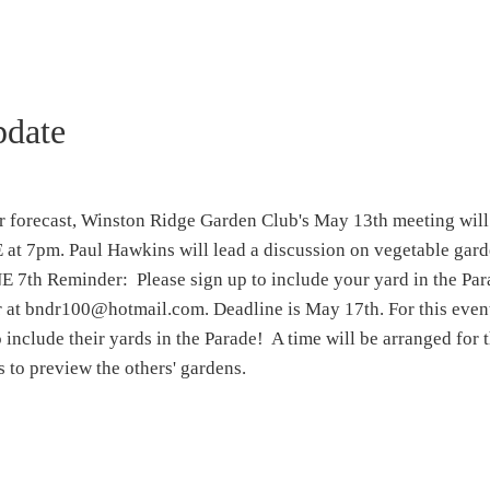
pdate
er forecast, Winston Ridge Garden Club's May 13th meeting will
t 7pm. Paul Hawkins will lead a discussion on vegetable gard
 Reminder: Please sign up to include your yard in the Par
 at bndr100@hotmail.com. Deadline is May 17th. For this event
 include their yards in the Parade! A time will be arranged for 
 to preview the others' gardens.