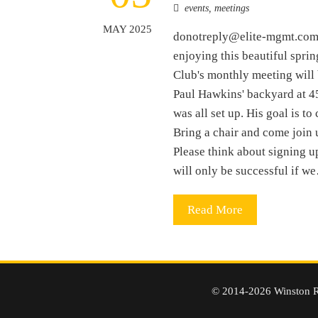
events
,
meetings
MAY 2025
donotreply@elite-mgmt.com9
enjoying this beautiful sprin
Club's monthly meeting will
Paul Hawkins' backyard at 4
was all set up. His goal is t
Bring a chair and come join 
Please think about signing up
will only be successful if w
Read More
© 2014-2026 Winston R