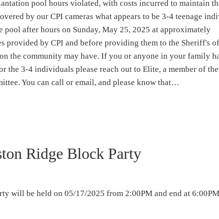
antation pool hours violated, with costs incurred to maintain t
iscovered by our CPI cameras what appears to be 3-4 teenage ind
e pool after hours on Sunday, May 25, 2025 at approximately
 provided by CPI and before providing them to the Sheriff's of
on the community may have. If you or anyone in your family h
or the 3-4 individuals please reach out to Elite, a member of th
ttee. You can call or email, and please know that…
ton Ridge Block Party
ty will be held on 05/17/2025 from 2:00PM and end at 6:00PM 