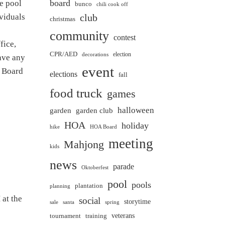
board
he pool
bunco
chili cook off
ividuals
club
christmas
community
contest
fice,
CPR/AED
election
decorations
ave any
event
e Board
elections
fall
food truck
games
halloween
garden club
garden
HOA
holiday
hike
HOA Board
meeting
Mahjong
kids
news
parade
Oktoberfest
pool
pools
plantation
planning
at the
social
storytime
sale
santa
spring
veterans
training
tournament