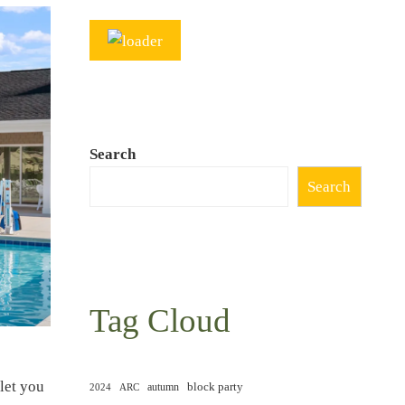
Search
Search
Tag Cloud
let you
block party
autumn
2024
ARC