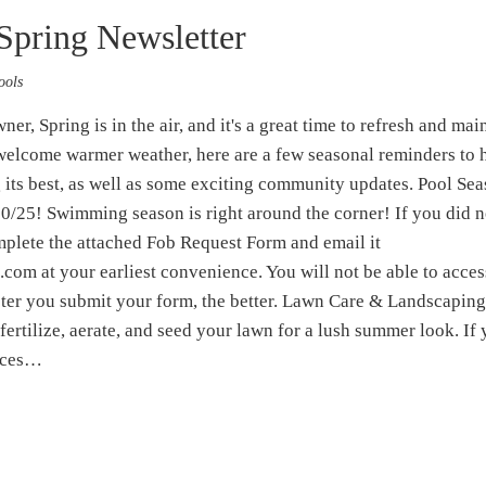
Spring Newsletter
ools
, Spring is in the air, and it's a great time to refresh and mai
elcome warmer weather, here are a few seasonal reminders to 
its best, as well as some exciting community updates. Pool Se
10/25! Swimming season is right around the corner! If you did n
omplete the attached Fob Request Form and email it
om at your earliest convenience. You will not be able to acces
aster you submit your form, the better. Lawn Care & Landscaping
 fertilize, aerate, and seed your lawn for a lush summer look. If
tices…