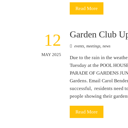
Read More
Garden Club U
12
events
,
meetings
,
news
MAY 2025
Due to the rain in the weath
Tuesday at the POOL HOUSE a
PARADE OF GARDENS JUNE 7th
Gardens. Email Carol Bender
successful, residents need to
people showing their gardens
Read More