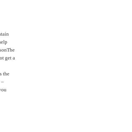
ntain
help
asonThe
ot get a
s the
 –
 you