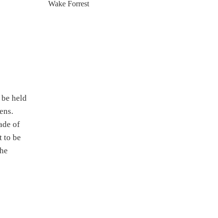
Wake Forrest
 be held
ens.
ade of
 to be
the