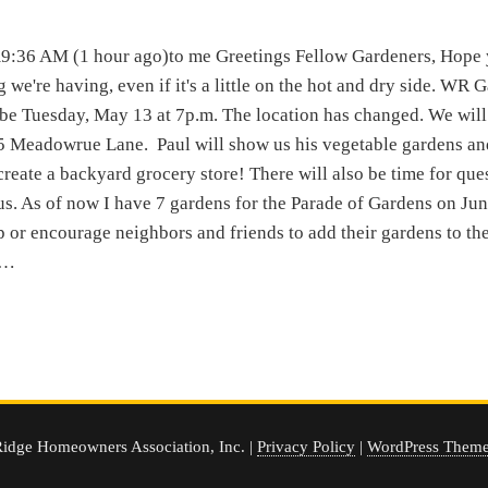
:36 AM (1 hour ago)to me Greetings Fellow Gardeners, Hope 
g we're having, even if it's a little on the hot and dry side. WR 
 be Tuesday, May 13 at 7p.m. The location has changed. We will
5 Meadowrue Lane. Paul will show us his vegetable gardens an
o create a backyard grocery store! There will also be time for que
us. As of now I have 7 gardens for the Parade of Gardens on Jun
 or encourage neighbors and friends to add their gardens to the l
e…
idge Homeowners Association, Inc. |
Privacy Policy
|
WordPress Theme 