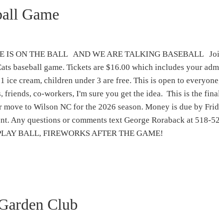
ball Game
 IS ON THE BALL AND WE ARE TALKING BASEBALL Join
ats baseball game. Tickets are $16.00 which includes your adm
 1 ice cream, children under 3 are free. This is open to everyone
, friends, co-workers, I'm sure you get the idea. This is the fin
ir move to Wilson NC for the 2026 season. Money is due by Fr
ment. Any questions or comments text George Roraback at 518-5
me. PLAY BALL, FIREWORKS AFTER THE GAME!
Garden Club