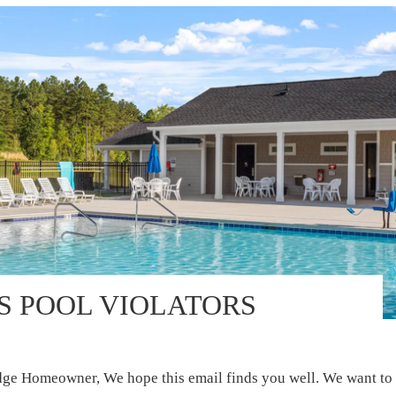
S POOL VIOLATORS
e Homeowner, We hope this email finds you well. We want to 