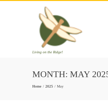
Skip
to
content
Living on the Ridge!
MONTH:
MAY 202
Home
2025
May