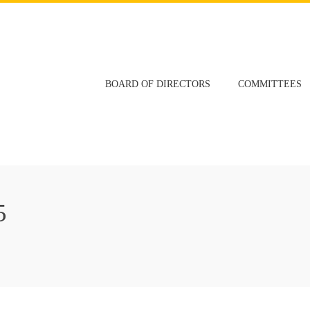
BOARD OF DIRECTORS
COMMITTEES
5