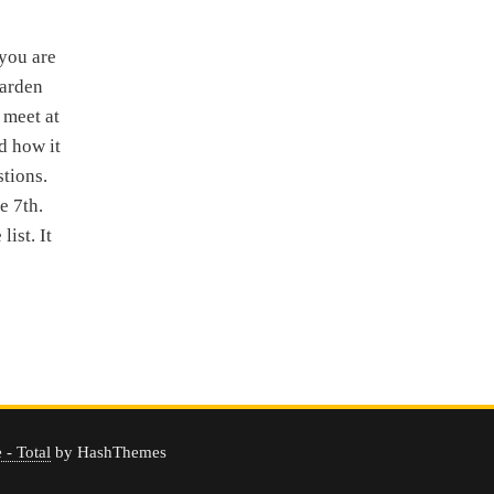
you are
Garden
 meet at
d how it
stions.
e 7th.
ist. It
- Total
by HashThemes