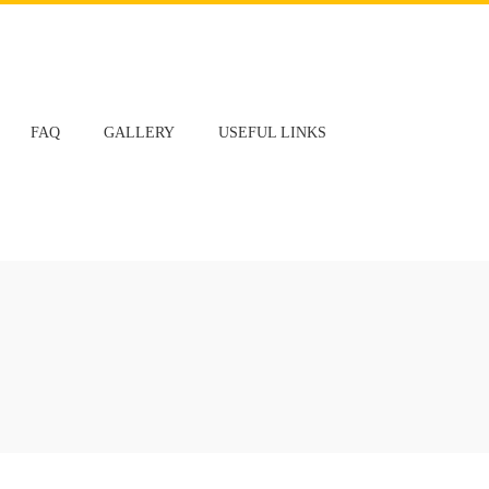
FAQ
GALLERY
USEFUL LINKS