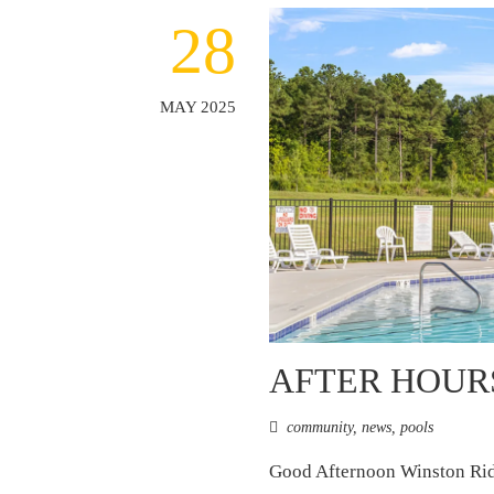
28
MAY 2025
AFTER HOUR
community
,
news
,
pools
Good Afternoon Winston Ridg