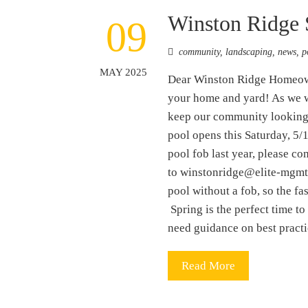
Winston Ridge 
09
community
,
landscaping
,
news
,
p
MAY 2025
Dear Winston Ridge Homeowner
your home and yard! As we w
keep our community looking 
pool opens this Saturday, 5/
pool fob last year, please c
to winstonridge@elite-mgmt.c
pool without a fob, so the f
Spring is the perfect time to
need guidance on best prac
Read More