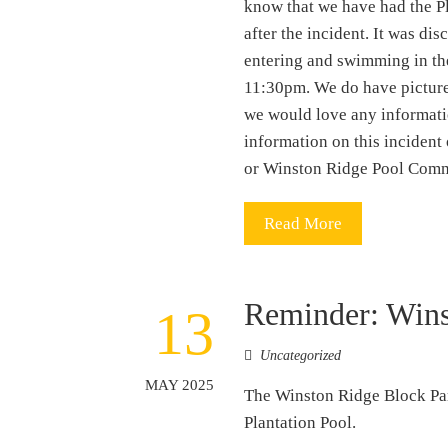
know that we have had the Pl
after the incident. It was d
entering and swimming in th
11:30pm. We do have pictures
we would love any informati
information on this incident 
or Winston Ridge Pool Commi
Read More
Reminder: Wins
13
Uncategorized
MAY 2025
The Winston Ridge Block Par
Plantation Pool.