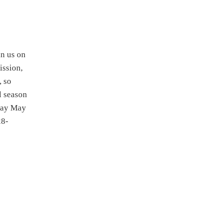
 us on
ission,
, so
al season
iday May
28-