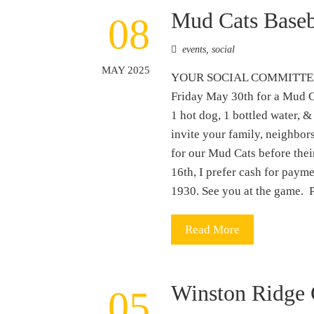
Mud Cats Base
08
events
,
social
MAY 2025
YOUR SOCIAL COMMITTEE
Friday May 30th for a Mud C
1 hot dog, 1 bottled water, &
invite your family, neighbors
for our Mud Cats before the
16th, I prefer cash for pay
1930. See you at the ga
Read More
Winston Ridge 
05